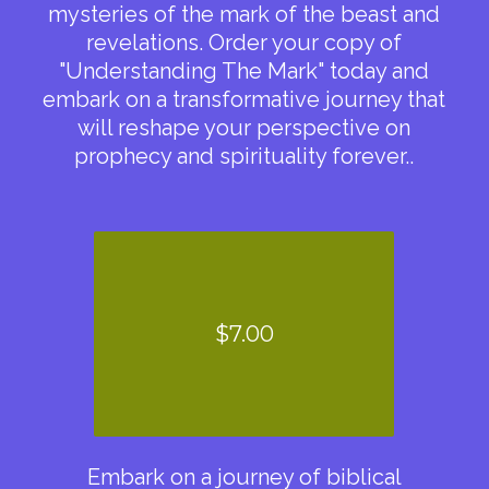
mysteries of the mark of the beast and
revelations. Order your copy of
"Understanding The Mark" today and
embark on a transformative journey that
will reshape your perspective on
prophecy and spirituality forever..
$7.00
Embark on a journey of biblical