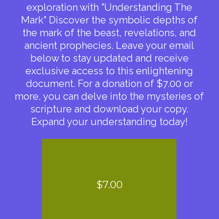
exploration with "Understanding The
Mark" Discover the symbolic depths of
the mark of the beast, revelations, and
ancient prophecies. Leave your email
below to stay updated and receive
exclusive access to this enlightening
document. For a donation of $7.00 or
more, you can delve into the mysteries of
scripture and download your copy.
Expand your understanding today!
$7.00