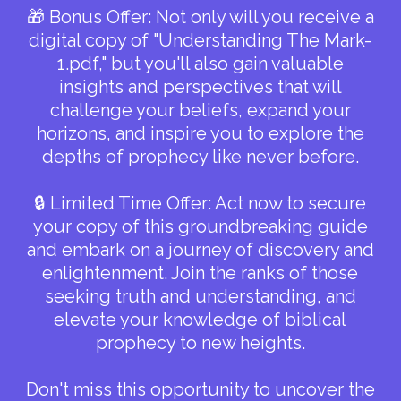
🎁 Bonus Offer: Not only will you receive a
digital copy of "Understanding The Mark-
1.pdf," but you'll also gain valuable
insights and perspectives that will
challenge your beliefs, expand your
horizons, and inspire you to explore the
depths of prophecy like never before.
🔒 Limited Time Offer: Act now to secure
your copy of this groundbreaking guide
and embark on a journey of discovery and
enlightenment. Join the ranks of those
seeking truth and understanding, and
elevate your knowledge of biblical
prophecy to new heights.
Don't miss this opportunity to uncover the