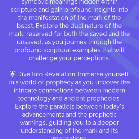
symbolic meanings hidden within
scripture and gain profound insights into
the manifestation of the mark of the
beast. Explore the dual nature of the
mark, reserved for both the saved and the
unsaved, as you journey through the
profound scriptural examples that will
challenge your perceptions.
🌟 Dive Into Revelation: Immerse yourself
in a world of prophecy as you uncover the
intricate connections between modern
technology and ancient prophecies.
Explore the parallels between today's
advancements and the prophetic
warnings, guiding you to a deeper
understanding of the mark and its
implications.