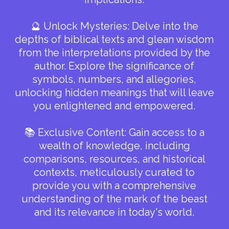
🔮 Unlock Mysteries: Delve into the
depths of biblical texts and glean wisdom
from the interpretations provided by the
author. Explore the significance of
symbols, numbers, and allegories,
unlocking hidden meanings that will leave
you enlightened and empowered.
📚 Exclusive Content: Gain access to a
wealth of knowledge, including
comparisons, resources, and historical
contexts, meticulously curated to
provide you with a comprehensive
understanding of the mark of the beast
and its relevance in today's world.