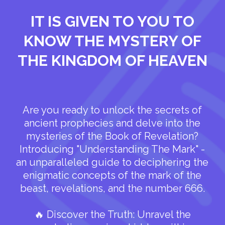
IT IS GIVEN TO YOU TO
KNOW THE MYSTERY OF
THE KINGDOM OF HEAVEN
Are you ready to unlock the secrets of
ancient prophecies and delve into the
mysteries of the Book of Revelation?
Introducing "Understanding The Mark" -
an unparalleled guide to deciphering the
enigmatic concepts of the mark of the
beast, revelations, and the number 666.
🔥 Discover the Truth: Unravel the