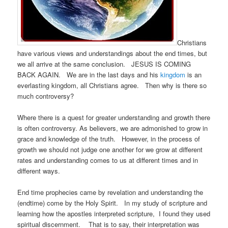
Christians
have various views and understandings about the end times, but
we all arrive at the same conclusion. JESUS IS COMING
BACK AGAIN. We are in the last days and his
kingdom
is an
everlasting kingdom, all Christians agree. Then why is there so
much controversy?
Where there is a quest for greater understanding and growth there
is often controversy. As believers, we are admonished to grow in
grace and knowledge of the truth. However, in the process of
growth we should not judge one another for we grow at different
rates and understanding comes to us at different times and in
different ways.
End time prophecies came by revelation and understanding the
(endtime) come by the Holy Spirit. In my study of scripture and
learning how the apostles interpreted scripture, I found they used
spiritual discernment. That is to say, their interpretation was