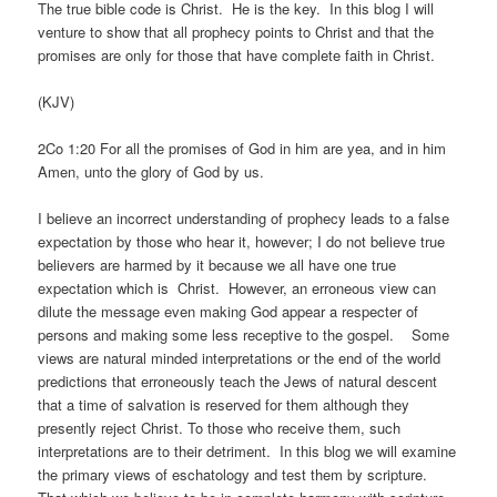
The true bible code is Christ. He is the key. In this blog I will
venture to show that all prophecy points to Christ and that the
promises are only for those that have complete faith in Christ.
(KJV)
2Co 1:20 For all the promises of God in him are yea, and in him
Amen, unto the glory of God by us.
I believe an incorrect understanding of prophecy leads to a false
expectation by those who hear it, however; I do not believe true
believers are harmed by it because we all have one true
expectation which is Christ. However, an erroneous view can
dilute the message even making God appear a respecter of
persons and making some less receptive to the gospel. Some
views are natural minded interpretations or the end of the world
predictions that erroneously teach the Jews of natural descent
that a time of salvation is reserved for them although they
presently reject Christ. To those who receive them, such
interpretations are to their detriment. In this blog we will examine
the primary views of eschatology and test them by scripture.