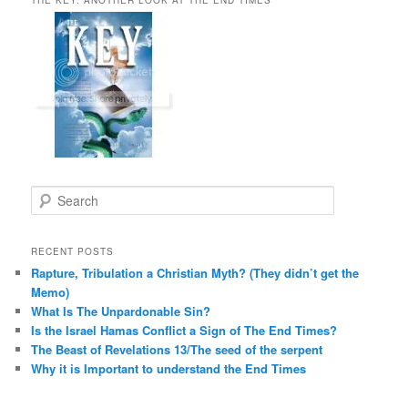
S
e
a
r
RECENT POSTS
c
Rapture, Tribulation a Christian Myth? (They didn’t get the
h
Memo)
What Is The Unpardonable Sin?
Is the Israel Hamas Conflict a Sign of The End Times?
The Beast of Revelations 13/The seed of the serpent
Why it is Important to understand the End Times