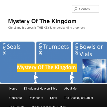
Sear
Mystery Of The Kingdom
Christ and his cross is THE KEY to understanding prophecy
Main
Home
Kingdom of Heaven Bible
About Me
Skip
Skip
menu
Checkout
Dashboard
Shop
The Beast(s) of Daniel
to
to
The Temple
The Beast(s) of Revelation