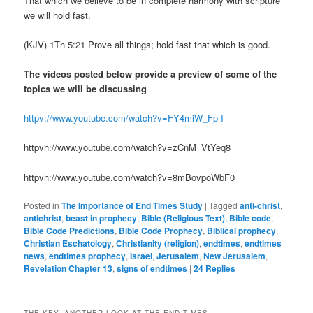
That which we believe to be in complete harmony with scripture
we will hold fast.
(KJV) 1Th 5:21 Prove all things; hold fast that which is good.
The videos posted below provide a preview of some of the
topics we will be discussing
httpv://www.youtube.com/watch?v=FY4miW_Fp-I
httpvh://www.youtube.com/watch?v=zCnM_VtYeq8
httpvh://www.youtube.com/watch?v=8mBovpoWbF0
Posted in
The Importance of End Times Study
|
Tagged
anti-christ
,
antichrist
,
beast in prophecy
,
Bible (Religious Text)
,
Bible code
,
Bible Code Predictions
,
Bible Code Prophecy
,
Biblical prophecy
,
Christian Eschatology
,
Christianity (religion)
,
endtimes
,
endtimes
news
,
endtimes prophecy
,
Israel
,
Jerusalem
,
New Jerusalem
,
Revelation Chapter 13
,
signs of endtimes
|
24
Replies
THE KEY: ANOTHER LOOK AT THE END TIMES