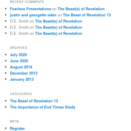
RECENT COMMENTS
Fearless Presentations
on
The Beast(s) of Revelation
justin and georgette oden
on
The Beast of Revelation 13
D.E. Smith
on
The Beast(s) of Revelation
D.E. Smith
on
The Beast(s) of Revelation
D.E. Smith
on
The Beast(s) of Revelation
ARCHIVES
July 2020
June 2020
August 2014
December 2013
January 2013
CATEGORIES
The Beast of Revelation 13
The Importance of End Times Study
META
Register