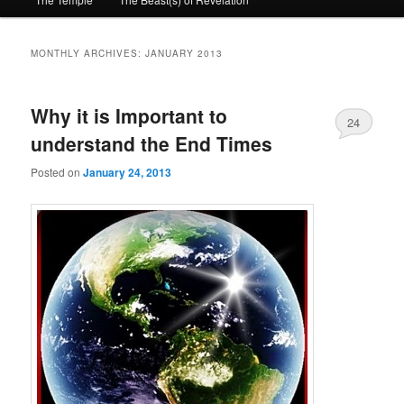
primary
secondary
content
content
MONTHLY ARCHIVES:
JANUARY 2013
Why it is Important to
24
understand the End Times
Posted on
January 24, 2013