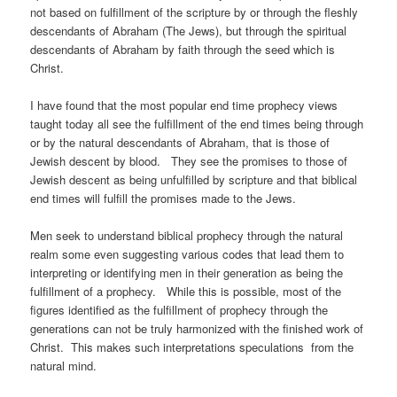
not based on fulfillment of the scripture by or through the fleshly
descendants of Abraham (The Jews), but through the spiritual
descendants of Abraham by faith through the seed which is
Christ.
I have found that the most popular end time prophecy views
taught today all see the fulfillment of the end times being through
or by the natural descendants of Abraham, that is those of
Jewish descent by blood. They see the promises to those of
Jewish descent as being unfulfilled by scripture and that biblical
end times will fulfill the promises made to the Jews.
Men seek to understand biblical prophecy through the natural
realm some even suggesting various codes that lead them to
interpreting or identifying men in their generation as being the
fulfillment of a prophecy. While this is possible, most of the
figures identified as the fulfillment of prophecy through the
generations can not be truly harmonized with the finished work of
Christ. This makes such interpretations speculations from the
natural mind.