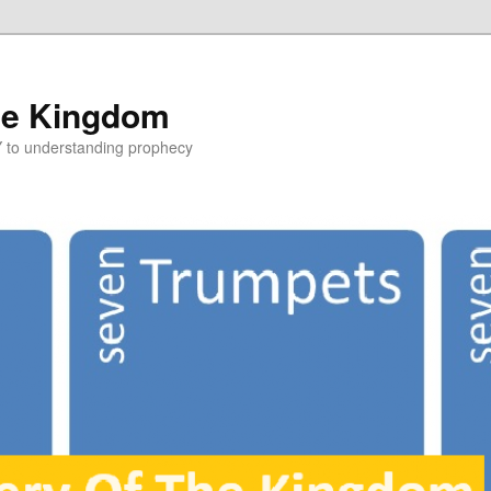
he Kingdom
Y to understanding prophecy