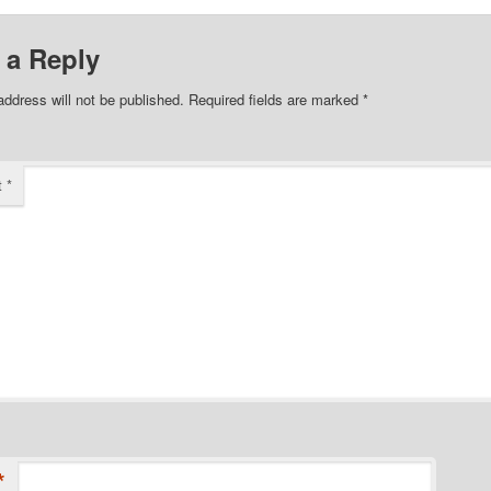
 a Reply
address will not be published.
Required fields are marked
*
t
*
*