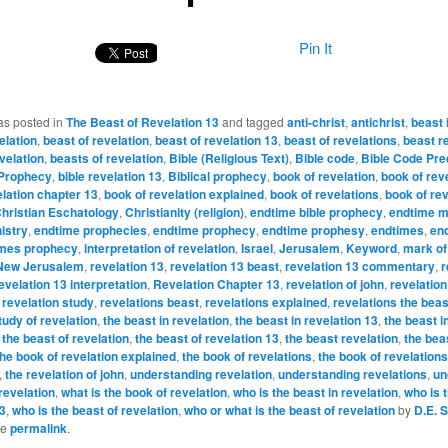
Pin It
as posted in
The Beast of Revelation 13
and tagged
anti-christ
,
antichrist
,
beast 
elation
,
beast of revelation
,
beast of revelation 13
,
beast of revelations
,
beast r
velation
,
beasts of revelation
,
Bible (Religious Text)
,
Bible code
,
Bible Code Pre
 Prophecy
,
bible revelation 13
,
Biblical prophecy
,
book of revelation
,
book of rev
elation chapter 13
,
book of revelation explained
,
book of revelations
,
book of rev
hristian Eschatology
,
Christianity (religion)
,
endtime bible prophecy
,
endtime mi
istry
,
endtime prophecies
,
endtime prophecy
,
endtime prophesy
,
endtimes
,
en
imes prophecy
,
interpretation of revelation
,
Israel
,
Jerusalem
,
Keyword
,
mark of
New Jerusalem
,
revelation 13
,
revelation 13 beast
,
revelation 13 commentary
,
r
evelation 13 interpretation
,
Revelation Chapter 13
,
revelation of john
,
revelation
,
revelation study
,
revelations beast
,
revelations explained
,
revelations the beas
tudy of revelation
,
the beast in revelation
,
the beast in revelation 13
,
the beast i
,
the beast of revelation
,
the beast of revelation 13
,
the beast revelation
,
the bea
the book of revelation explained
,
the book of revelations
,
the book of revelation
,
the revelation of john
,
understanding revelation
,
understanding revelations
,
un
revelation
,
what is the book of revelation
,
who is the beast in revelation
,
who is 
13
,
who is the beast of revelation
,
who or what is the beast of revelation
by
D.E. 
he
permalink
.