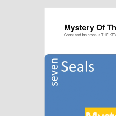
Mystery Of T
Christ and his cross is THE KE