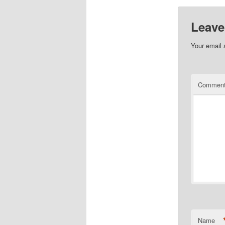
Leave
Your email 
Commen
Name