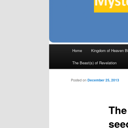
Main
Home
Kingdom of Heaven Bi
Skip
menu
The Beast(s) of Revelation
to
primary
Posted on
December 25, 2013
content
The
see