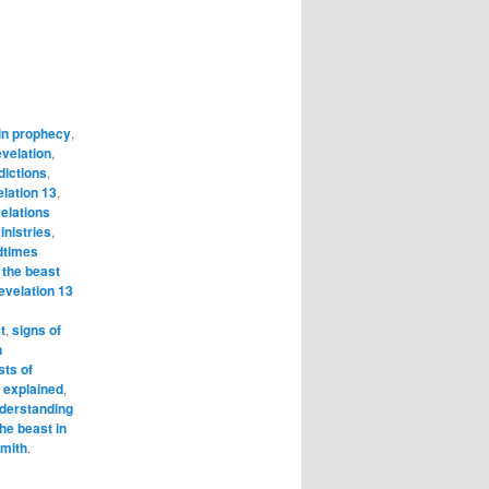
in prophecy
,
evelation
,
dictions
,
elation 13
,
elations
nistries
,
dtimes
 the beast
evelation 13
t
,
signs of
n
sts of
s explained
,
derstanding
the beast in
Smith
.