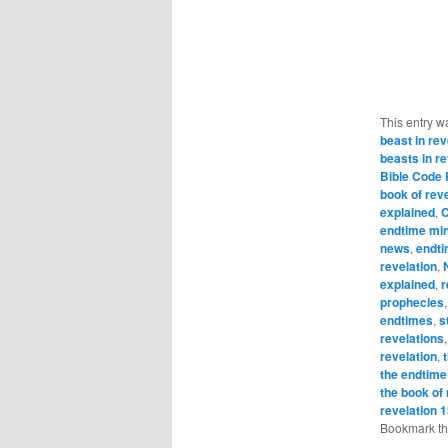
This entry w
beast in rev
beasts in re
Bible Code
book of rev
explained
,
C
endtime min
news
,
endt
revelation
,
explained
,
r
prophecies
endtimes
,
s
revelations
revelation
,
the endtime
the book of 
revelation 
Bookmark t