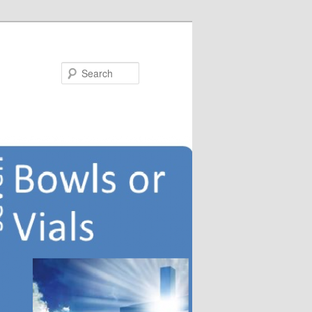
Search