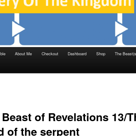
ble
About Me
Checkout
Dashboard
Shop
The Beast(s
 Beast of Revelations 13/T
d of the serpent