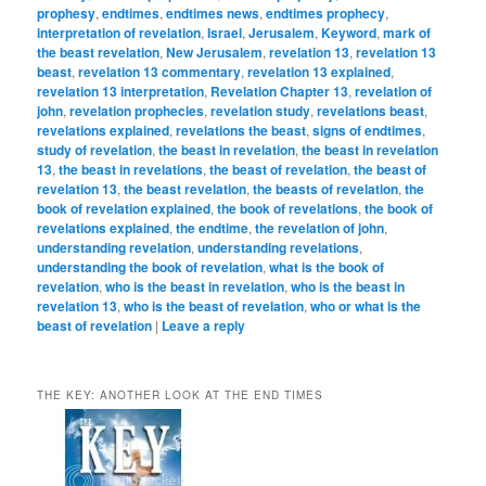
prophesy
,
endtimes
,
endtimes news
,
endtimes prophecy
,
interpretation of revelation
,
Israel
,
Jerusalem
,
Keyword
,
mark of
the beast revelation
,
New Jerusalem
,
revelation 13
,
revelation 13
beast
,
revelation 13 commentary
,
revelation 13 explained
,
revelation 13 interpretation
,
Revelation Chapter 13
,
revelation of
john
,
revelation prophecies
,
revelation study
,
revelations beast
,
revelations explained
,
revelations the beast
,
signs of endtimes
,
study of revelation
,
the beast in revelation
,
the beast in revelation
13
,
the beast in revelations
,
the beast of revelation
,
the beast of
revelation 13
,
the beast revelation
,
the beasts of revelation
,
the
book of revelation explained
,
the book of revelations
,
the book of
revelations explained
,
the endtime
,
the revelation of john
,
understanding revelation
,
understanding revelations
,
understanding the book of revelation
,
what is the book of
revelation
,
who is the beast in revelation
,
who is the beast in
revelation 13
,
who is the beast of revelation
,
who or what is the
beast of revelation
|
Leave a reply
THE KEY: ANOTHER LOOK AT THE END TIMES