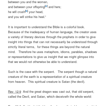
between you and the woman,
[
a
]
and between your offspring
and hers;
[
b
]
he will crush
your head,
and you will strike his heel.”
It is important to understand the Bible is a colorful book.
Because of the inadequacy of human language, the creator uses
a variety of literary devices through the prophets in order to give
insight into things that can not necessarily be understood through
strictly literal terms, for these things are beyond the natural
mind. Therefore he uses metaphors, idioms, parables, shadows
or representations to give us insight that we might glimpse into
that we would not otherwise be able to understand.
Such is the case with the serpent. The serpent though a natural
creature of the earth is a representation of a spiritual creature
from heaven. This spiritual creature is Satan (the devil).
Rev_12:9
And the great dragon was cast out, that old serpent,
called the Devil, and Satan, which deceiveth the whole world: