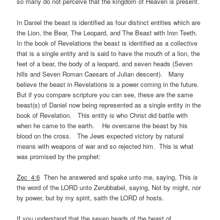
so many do not perceive that the kingdom of Heaven is present.
In Daniel the beast is identified as four distinct entities which are
the Lion, the Bear, The Leopard, and The Beast with Iron Teeth.
In the book of Revelations the beast is identified as a collective
that is a single entity and is said to have the mouth of a lion, the
feet of a bear, the body of a leopard, and seven heads (Seven
hills and Seven Roman Caesars of Julian descent). Many
believe the beast in Revelations is a power coming in the future.
But if you compare scripture you can see, these are the same
beast(s) of Daniel now being represented as a single entity in the
book of Revelation. This entity is who Christ did battle with
when he came to the earth. He overcame the beast by his
blood on the cross. The Jews expected victory by natural
means with weapons of war and so rejected him. This is what
was promised by the prophet:
Zec_4:6
Then he answered and spake unto me, saying, This
is
the word of the LORD unto Zerubbabel, saying, Not by might, nor
by power, but by my spirit, saith the LORD of hosts.
If you understand that the seven heads of the beast of