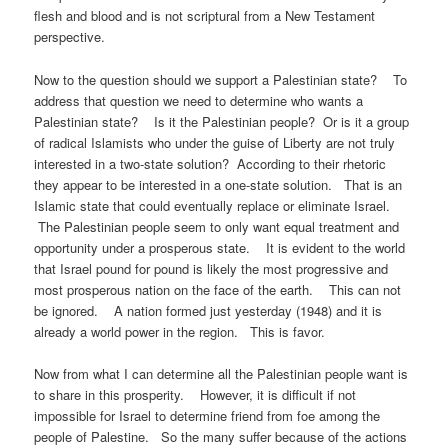
flesh and blood and is not scriptural from a New Testament
perspective.
Now to the question should we support a Palestinian state? To
address that question we need to determine who wants a
Palestinian state? Is it the Palestinian people? Or is it a group
of radical Islamists who under the guise of Liberty are not truly
interested in a two-state solution? According to their rhetoric
they appear to be interested in a one-state solution. That is an
Islamic state that could eventually replace or eliminate Israel.
The Palestinian people seem to only want equal treatment and
opportunity under a prosperous state. It is evident to the world
that Israel pound for pound is likely the most progressive and
most prosperous nation on the face of the earth. This can not
be ignored. A nation formed just yesterday (1948) and it is
already a world power in the region. This is favor.
Now from what I can determine all the Palestinian people want is
to share in this prosperity. However, it is difficult if not
impossible for Israel to determine friend from foe among the
people of Palestine. So the many suffer because of the actions