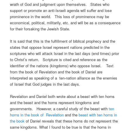
wrath of God and judgment upon themselves. States who
support or promote an anti-Israeli agenda will suffer and lose
prominence in the world. This loss of prominence may be
economical, political, militarily, etc. and will be as a consequence
for their forsaking the Jewish State.
It is said that this is the fulfillment of biblical prophecy and the
states that oppose Israel represent nations predicted in the
scriptures who will attack Israel in the last days (end times) prior
to Christ’s return. Scripture is cited and reference as the
identifier of the nations (kingdoms) who oppose Israel. Text
from the book of Revelation and the book of Daniel are
interpreted as speaking of a ten-nation alliance as the enemies
of Israel that God judges in the last days.
Revelation and Daniel both wrote about a beast with ten horns
and the beast and the horns represent kingdoms and
governments. However, a careful study of the beast with
ten
horns in the book of Revelation
and the
beast with ten horns in
the book
of Daniel reveals that these horns do not represent the
same kingdoms. What I found to be true is that the horns in