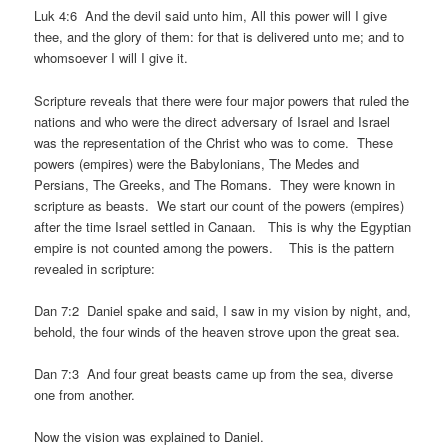
Luk 4:6 And the devil said unto him, All this power will I give
thee, and the glory of them: for that is delivered unto me; and to
whomsoever I will I give it.
Scripture reveals that there were four major powers that ruled the
nations and who were the direct adversary of Israel and Israel
was the representation of the Christ who was to come. These
powers (empires) were the Babylonians, The Medes and
Persians, The Greeks, and The Romans. They were known in
scripture as beasts. We start our count of the powers (empires)
after the time Israel settled in Canaan. This is why the Egyptian
empire is not counted among the powers. This is the pattern
revealed in scripture:
Dan 7:2 Daniel spake and said, I saw in my vision by night, and,
behold, the four winds of the heaven strove upon the great sea.
Dan 7:3 And four great beasts came up from the sea, diverse
one from another.
Now the vision was explained to Daniel.