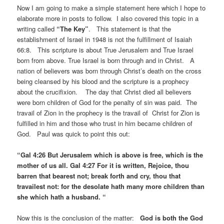
Now I am going to make a simple statement here which I hope to
elaborate more in posts to follow. I also covered this topic in a
writing called
“The Key”
. This statement is that the
establishment of Israel in 1948 is not the fulfillment of Isaiah
66:8. This scripture is about True Jerusalem and True Israel
born from above. True Israel is born through and in Christ. A
nation of believers was born through Christ’s death on the cross
being cleansed by his blood and the scripture is a prophecy
about the crucifixion. The day that Christ died all believers
were born children of God for the penalty of sin was paid. The
travail of Zion in the prophecy is the travail of Christ for Zion is
fulfilled in him and those who trust in him became children of
God. Paul was quick to point this out:
“Gal 4:26 But Jerusalem which is above is free, which is the
mother of us all. Gal 4:27 For it is written, Rejoice, thou
barren that bearest not; break forth and cry, thou that
travailest not: for the desolate hath many more children than
she which hath a husband. “
Now this is the conclusion of the matter:
God is both the God