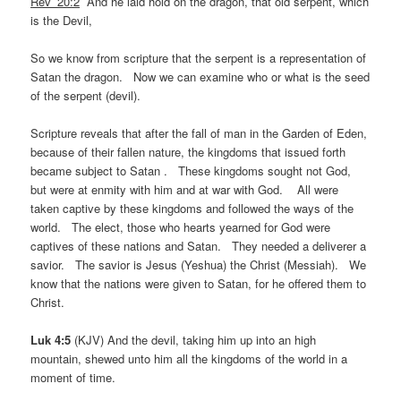
Rev_20:2
And he laid hold on the dragon, that old serpent, which
is the Devil,
So we know from scripture that the serpent is a representation of
Satan the dragon. Now we can examine who or what is the seed
of the serpent (devil).
Scripture reveals that after the fall of man in the Garden of Eden,
because of their fallen nature, the kingdoms that issued forth
became subject to Satan . These kingdoms sought not God,
but were at enmity with him and at war with God. All were
taken captive by these kingdoms and followed the ways of the
world. The elect, those who hearts yearned for God were
captives of these nations and Satan. They needed a deliverer a
savior. The savior is Jesus (Yeshua) the Christ (Messiah). We
know that the nations were given to Satan, for he offered them to
Christ.
Luk 4:5
(KJV) And the devil, taking him up into an high
mountain, shewed unto him all the kingdoms of the world in a
moment of time.