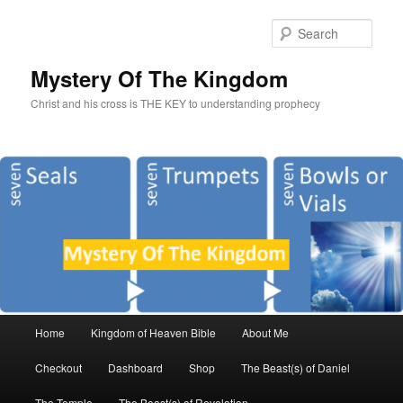
Sear
Mystery Of The Kingdom
Christ and his cross is THE KEY to understanding prophecy
Main
Home
Kingdom of Heaven Bible
About Me
Skip
Skip
menu
Checkout
Dashboard
Shop
The Beast(s) of Daniel
to
to
The Temple
The Beast(s) of Revelation