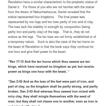
Revelation have a similar characteristic to the prophetic statue of
Daniel 2. For those of you who are not familiar with the statue
from the dream of Nebuchadnezzar, Daniel revealed that the
statue represented four kingdoms. The final power was
represented by iron legs and ten toes partly of iron and of clay.
The toes lack the stability in strength by composition (being
partly iron and partly clay) of the legs. That is, they do not
endure as the legs The ten toes are not firmly established or of
a temporary nature. Such is also the case of the ten horns on
the beast of Revelation in that the book says they continue for
one hour and give their power to the beast.
“Rev 17:12 And the ten horns which thou sawest are ten
kings, which have received no kingdom as yet; but receive
power as kings one hour with the beast. “
“Dan 2:42 And as the toes of the feet were part of iron, and
part of clay, so the kingdom shall be partly strong, and partly
broken. Dan 2:43 And whereas thou sawest iron mixed with
miry clay, they shall mingle themselves with the seed of
men: but they shall not cleave one to another, even as iron is