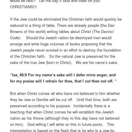
would be next? Let me say it loud and clear for you:
CHRISTIANS!!!
If the Jew could be eliminated the Christian faith would quickly be
reduced to a thing of fable. There are already people (the Dan
Browns of this world) writing fables about Christ (The Davinci
Code). Should the Jewish nation be destroyed men would
emerge and write huge volumes of books proposing that the
Jewish people never existed in an effort to destroy the foundation
of the Christian faith. So the natural Jew is preserved for the
sake of the true Jew (born in Christ). We are his name’s sake.
“Isa_48:9 For my name’s sake will I defer mine anger, and
for my praise will I refrain for thee, that I cut thee not off. “
But when Christ comes all who have not believed in him whether
they be Jew or Gentile will be cut off. Until that time, both are
preserved according to his purpose. Incidentally there is a
teaching that when Christ comes he will establish the Jewish
nation as his throne (although they to this day have not believed
on him). God willing I will write on this in future posts. This
interpretation is based on the flesh that is he who is a Jew by