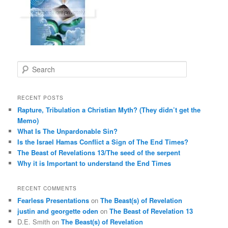
S
e
a
r
RECENT POSTS
c
Rapture, Tribulation a Christian Myth? (They didn’t get the
h
Memo)
What Is The Unpardonable Sin?
Is the Israel Hamas Conflict a Sign of The End Times?
The Beast of Revelations 13/The seed of the serpent
Why it is Important to understand the End Times
RECENT COMMENTS
Fearless Presentations
on
The Beast(s) of Revelation
justin and georgette oden
on
The Beast of Revelation 13
D.E. Smith
on
The Beast(s) of Revelation