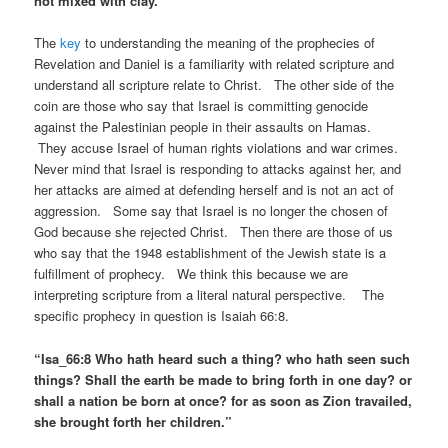
not mixed with clay. ”
The
key
to understanding the meaning of the prophecies of
Revelation and Daniel is a familiarity with related scripture and
understand all scripture relate to Christ. The other side of the
coin are those who say that Israel is committing genocide
against the Palestinian people in their assaults on Hamas.
They accuse Israel of human rights violations and war crimes.
Never mind that Israel is responding to attacks against her, and
her attacks are aimed at defending herself and is not an act of
aggression. Some say that Israel is no longer the chosen of
God because she rejected Christ. Then there are those of us
who say that the 1948 establishment of the Jewish state is a
fulfillment of prophecy. We think this because we are
interpreting scripture from a literal natural perspective. The
specific prophecy in question is Isaiah 66:8.
“Isa_66:8 Who hath heard such a thing? who hath seen such
things? Shall the earth be made to bring forth in one day? or
shall a nation be born at once? for as soon as Zion travailed,
she brought forth her children.”