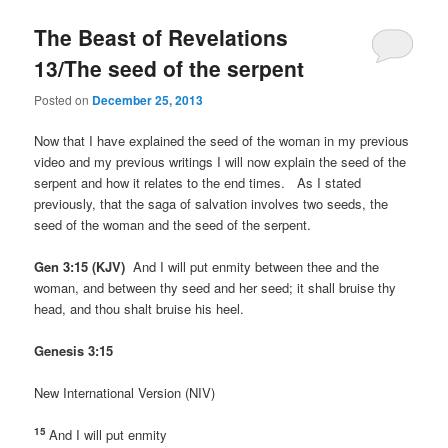
The Beast of Revelations
13/The seed of the serpent
Posted on
December 25, 2013
Now that I have explained the seed of the woman in my previous
video and my previous writings I will now explain the seed of the
serpent and how it relates to the end times. As I stated
previously, that the saga of salvation involves two seeds, the
seed of the woman and the seed of the serpent.
Gen 3:15 (KJV)
And I will put enmity between thee and the
woman, and between thy seed and her seed; it shall bruise thy
head, and thou shalt bruise his heel.
Genesis 3:15
New International Version (NIV)
15
And I will put enmity