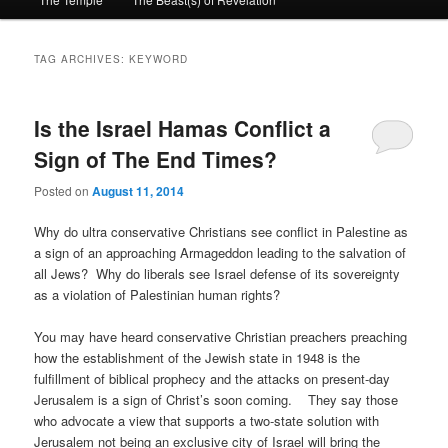
primary
secondary
content
content
TAG ARCHIVES:
KEYWORD
Is the Israel Hamas Conflict a
Sign of The End Times?
Posted on
August 11, 2014
Why do ultra conservative Christians see conflict in Palestine as
a sign of an approaching Armageddon leading to the salvation of
all Jews? Why do liberals see Israel defense of its sovereignty
as a violation of Palestinian human rights?
You may have heard conservative Christian preachers preaching
how the establishment of the Jewish state in 1948 is the
fulfillment of biblical prophecy and the attacks on present-day
Jerusalem is a sign of Christ’s soon coming. They say those
who advocate a view that supports a two-state solution with
Jerusalem not being an exclusive city of Israel will bring the