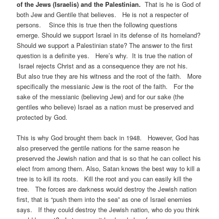
of the Jews (Israelis) and the Palestinian.
That is he is God of
both Jew and Gentile that believes. He is not a respecter of
persons. Since this is true then the following questions
emerge. Should we support Israel in its defense of its homeland?
Should we support a Palestinian state? The answer to the first
question is a definite yes. Here’s why. It is true the nation of
Israel rejects Christ and as a consequence they are not his.
But also true they are his witness and the root of the faith. More
specifically the messianic Jew is the root of the faith. For the
sake of the messianic (believing Jew) and for our sake (the
gentiles who believe) Israel as a nation must be preserved and
protected by God.
This is why God brought them back in 1948. However, God has
also preserved the gentile nations for the same reason he
preserved the Jewish nation and that is so that he can collect his
elect from among them. Also, Satan knows the best way to kill a
tree is to kill its roots. Kill the root and you can easily kill the
tree. The forces are darkness would destroy the Jewish nation
first, that is “push them into the sea” as one of Israel enemies
says. If they could destroy the Jewish nation, who do you think