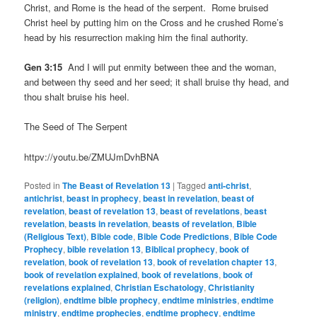
Christ, and Rome is the head of the serpent. Rome bruised
Christ heel by putting him on the Cross and he crushed Rome’s
head by his resurrection making him the final authority.
Gen 3:15
And I will put enmity between thee and the woman,
and between thy seed and her seed; it shall bruise thy head, and
thou shalt bruise his heel.
The Seed of The Serpent
httpv://youtu.be/ZMUJmDvhBNA
Posted in
The Beast of Revelation 13
|
Tagged
anti-christ
,
antichrist
,
beast in prophecy
,
beast in revelation
,
beast of
revelation
,
beast of revelation 13
,
beast of revelations
,
beast
revelation
,
beasts in revelation
,
beasts of revelation
,
Bible
(Religious Text)
,
Bible code
,
Bible Code Predictions
,
Bible Code
Prophecy
,
bible revelation 13
,
Biblical prophecy
,
book of
revelation
,
book of revelation 13
,
book of revelation chapter 13
,
book of revelation explained
,
book of revelations
,
book of
revelations explained
,
Christian Eschatology
,
Christianity
(religion)
,
endtime bible prophecy
,
endtime ministries
,
endtime
ministry
,
endtime prophecies
,
endtime prophecy
,
endtime