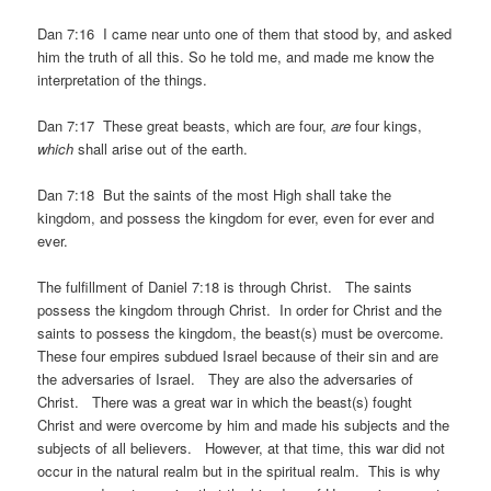
Dan 7:16 I came near unto one of them that stood by, and asked
him the truth of all this. So he told me, and made me know the
interpretation of the things.
Dan 7:17 These great beasts, which are four,
are
four kings,
which
shall arise out of the earth.
Dan 7:18 But the saints of the most High shall take the
kingdom, and possess the kingdom for ever, even for ever and
ever.
The fulfillment of Daniel 7:18 is through Christ. The saints
possess the kingdom through Christ. In order for Christ and the
saints to possess the kingdom, the beast(s) must be overcome.
These four empires subdued Israel because of their sin and are
the adversaries of Israel. They are also the adversaries of
Christ. There was a great war in which the beast(s) fought
Christ and were overcome by him and made his subjects and the
subjects of all believers. However, at that time, this war did not
occur in the natural realm but in the spiritual realm. This is why