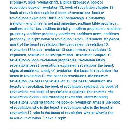
Prophecy
,
bible revelation 13
,
Biblical prophecy
,
book of
revelation
,
book of revelation 13
,
book of revelation chapter 13
,
book of revelation explained
,
book of revelations
,
book of
revelations explained
,
Christian Eschatology
,
Christianity
(religion)
,
end times israel and palestine
,
endtime bible prophecy
,
endtime ministries
,
endtime ministry
,
endtime prophecies
,
endtime
prophecy
,
endtime prophesy
,
endtimes
,
endtimes news
,
endtimes
prophecy
,
interpretation of revelation
,
Israel
,
Jerusalem
,
Keyword
,
mark of the beast revelation
,
New Jerusalem
,
revelation 13
,
revelation 13 beast
,
revelation 13 commentary
,
revelation 13
explained
,
revelation 13 interpretation
,
Revelation Chapter 13
,
revelation of john
,
revelation prophecies
,
revelation study
,
revelations beast
,
revelations explained
,
revelations the beast
,
signs of endtimes
,
study of revelation
,
the beast in revelation
,
the
beast in revelation 13
,
the beast in revelations
,
the beast of
revelation
,
the beast of revelation 13
,
the beast revelation
,
the
beasts of revelation
,
the book of revelation explained
,
the book of
revelations
,
the book of revelations explained
,
the endtime
,
the
revelation of john
,
understanding revelation
,
understanding
revelations
,
understanding the book of revelation
,
what is the book
of revelation
,
who is the beast in revelation
,
who is the beast in
revelation 13
,
who is the beast of revelation
,
who or what is the
beast of revelation
|
Leave a reply