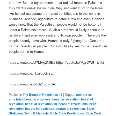
of a few. So it is my contention that radical forces in Palestine
truly want a one-state solution, they just want it not to be Israel.
An honest assessment of Israel contributions to the world in
business, science, agriculture to name a few and even a novice
would know that the Palestinian people would not be better off
under a Palestinian state. Such a state would likely continue to
be violent and even oppressive to its own people. Therefore the
people already have what Hamas is truly fighting for: One state
for the Palestinian people. So I would say yes to the Palestinian
people but no to Hamas.
httpv://youtu.be/bt7MAg2N5Bs httpv://youtu.be/VgzOW5T-ETQ
httpv://youtu.be/-1xgioLQ4zE
httpv://youtu.be/0wBZ1uuwlSA
Posted in
The Beast of Revelation 13
|
Tagged
anti-christ
,
antichrist
,
beast in prophecy
,
beast in revelation
,
beast of
revelation
,
beast of revelation 13
,
beast of revelations
,
beast
revelation
,
beasts in revelation
,
beasts of revelation
,
Bible
(Religious Text)
,
Bible code
,
Bible Code Predictions
,
Bible Code