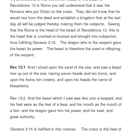
Revelations 13 is Rome you will understand that it was the
Romans who put Christ on the cross. They did not know that he
would rise from the dead and establish a kingdom that at the last
day all will be judged thereby making them his subjects. Seeing
that the Rome is the head of the beast of Revelations 13, this is
the head that is crushed or bruised and brought into subjection
thus fulfilling Genesis 3:15. The dragon who is the serpent gave
the beast its power. The beast is therefore the seed or offspring
of the serpent.
Rev 13:1
And I stood upon the sand of the sea, and saw a beast
rise up out of the sea, having seven heads and ten horns, and
upon his horns ten crowns, and upon his heads the name of
blasphemy.
Rev 13:2 And the beast which I saw was like unto a leopard, and
his feet were as
the feet
of a bear, and his mouth as the mouth of
a lion: and the dragon gave him his power, and his seat, and
great authority.
Genesis 3:15 is fulfilled in this manner. The cross is the heel of