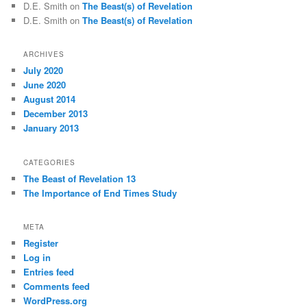
D.E. Smith
on
The Beast(s) of Revelation
D.E. Smith
on
The Beast(s) of Revelation
ARCHIVES
July 2020
June 2020
August 2014
December 2013
January 2013
CATEGORIES
The Beast of Revelation 13
The Importance of End Times Study
META
Register
Log in
Entries feed
Comments feed
WordPress.org