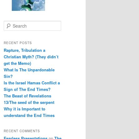
S
e
a
r
RECENT POSTS
c
Rapture, Tribulation a
h
Christian Myth? (They didn’t
get the Memo)
What Is The Unpardonable
Sin?
Is the Israel Hamas Conflict a
Sign of The End Times?
The Beast of Revelations
13/The seed of the serpent
Why it is Important to
understand the End Times
RECENT COMMENTS
Fearless Presentations
on
The