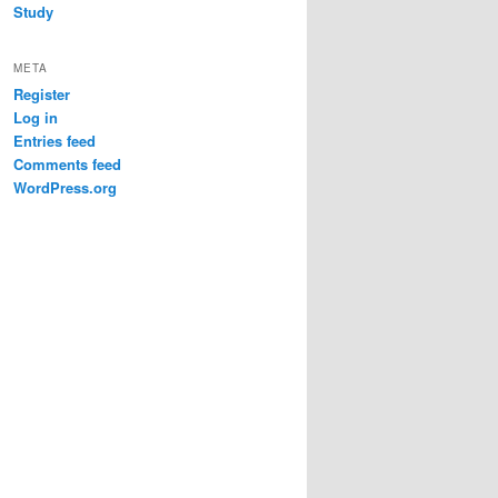
Study
META
Register
Log in
Entries feed
Comments feed
WordPress.org