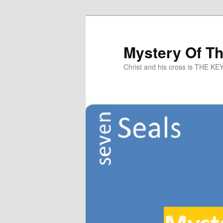
Mystery Of T
Christ and his cross is THE KE