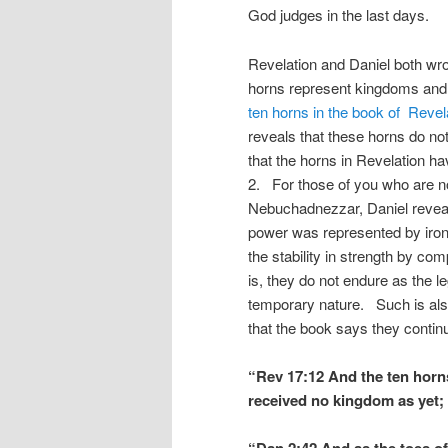
God judges in the last days.
Revelation and Daniel both wro
horns represent kingdoms and 
ten horns in the book of Revel
reveals that these horns do no
that the horns in Revelation hav
2. For those of you who are no
Nebuchadnezzar, Daniel reveal
power was represented by iron 
the stability in strength by com
is, they do not endure as the l
temporary nature. Such is also
that the book says they continu
“Rev 17:12 And the ten horn
received no kingdom as yet; 