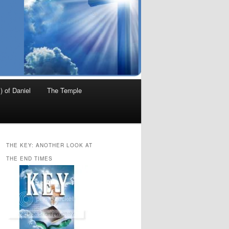
) of Daniel
The Temple
THE KEY: ANOTHER LOOK AT
THE END TIMES