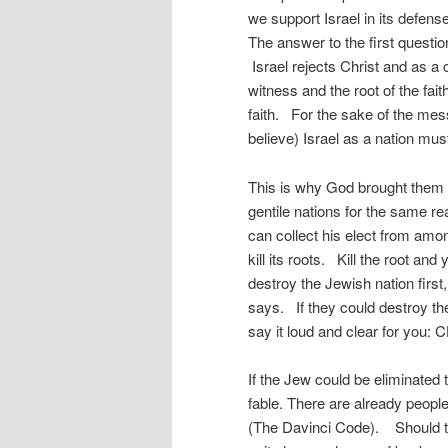
we support Israel in its defen
The answer to the first question
Israel rejects Christ and as a
witness and the root of the fai
faith. For the sake of the mes
believe) Israel as a nation mu
This is why God brought them
gentile nations for the same re
can collect his elect from amon
kill its roots. Kill the root an
destroy the Jewish nation first
says. If they could destroy t
say it loud and clear for you:
If the Jew could be eliminated 
fable. There are already people
(The Davinci Code). Should t