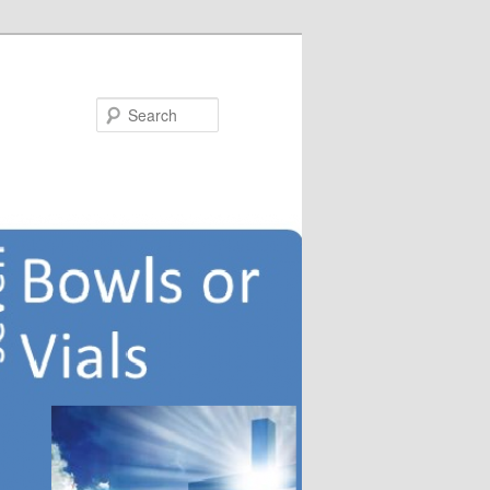
Search