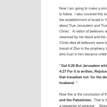
Now I am going to make a simp
to follow. I also covered this to
the establishment of Israel in 1
about True Jerusalem and True 
Christ. A nation of believers 
cleansed by his blood and the 
Christ died all believers were 
travail of Zion in the prophecy i
who trust in him became childr
“Gal 4:26 But Jerusalem which
4:27 For it is written, Rejoic
that travailest not: for the
husband. “
Now this is the conclusion of 
and the Palestinian.
That is h
a respecter of persons. Since 