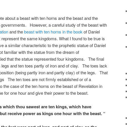
te about a beast with ten horns and the beast and the
governments. However, a careful study of the beast with
ation
and the
beast with ten horns in the book
of Daniel
t represent the same kingdoms. What I found to be true is
e a similar characteristic to the prophetic statue of Daniel
t familiar with the statue from the dream of
ed that the statue represented four kingdoms. The final
legs and ten toes partly of iron and of clay. The toes lack
position (being partly iron and partly clay) of the legs. That
egs The ten toes are not firmly established or of a
 the case of the ten horns on the beast of Revelation in
e for one hour and give their power to the beast.
s which thou sawest are ten kings, which have
but receive power as kings one hour with the beast. “