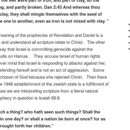
the feet were part of iron, and part of clay, so the
ong, and partly broken. Dan 2:43 And whereas thou
clay, they shall mingle themselves with the seed of
e one to another, even as iron is not mixed with clay. ”
eaning of the prophecies of Revelation and Daniel is a
re and understand all scripture relate to Christ. The other
say that Israel is committing genocide against the
ssaults on Hamas. They accuse Israel of human rights
er mind that Israel is responding to attacks against her,
efending herself and is not an act of aggression. Some
he chosen of God because she rejected Christ. Then there
e 1948 establishment of the Jewish state is a fulfillment of
 we are interpreting scripture from a literal natural
hecy in question is Isaiah 66:8.
ch a thing? who hath seen such things? Shall the
in one day? or shall a nation be born at once? for as
rought forth her children.”