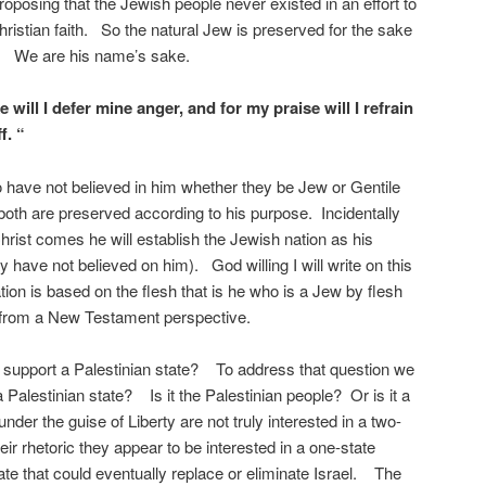
oposing that the Jewish people never existed in an effort to
hristian faith. So the natural Jew is preserved for the sake
t). We are his name’s sake.
will I defer mine anger, and for my praise will I refrain
f. “
 have not believed in him whether they be Jew or Gentile
e, both are preserved according to his purpose. Incidentally
hrist comes he will establish the Jewish nation as his
y have not believed on him). God willing I will write on this
ation is based on the flesh that is he who is a Jew by flesh
l from a New Testament perspective.
 support a Palestinian state? To address that question we
Palestinian state? Is it the Palestinian people? Or is it a
nder the guise of Liberty are not truly interested in a two-
eir rhetoric they appear to be interested in a one-state
ate that could eventually replace or eliminate Israel. The