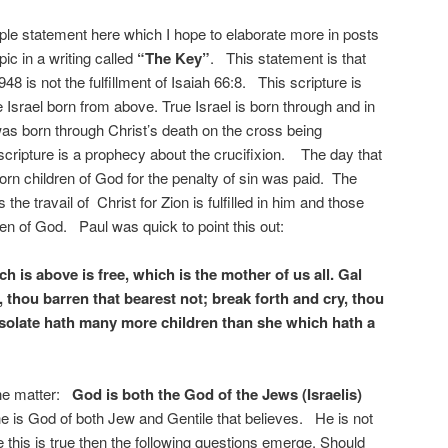
le statement here which I hope to elaborate more in posts
pic in a writing called
“The Key”
. This statement is that
948 is not the fulfillment of Isaiah 66:8. This scripture is
Israel born from above. True Israel is born through and in
was born through Christ’s death on the cross being
scripture is a prophecy about the crucifixion. The day that
born children of God for the penalty of sin was paid. The
s the travail of Christ for Zion is fulfilled in him and those
en of God. Paul was quick to point this out:
 is above is free, which is the mother of us all. Gal
e, thou barren that bearest not; break forth and cry, thou
 desolate hath many more children than she which hath a
the matter:
God is both the God of the Jews (Israelis)
e is God of both Jew and Gentile that believes. He is not
this is true then the following questions emerge. Should