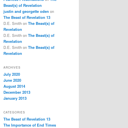
Beast(s) of Revelation
justin and georgette oden
on
The Beast of Revelation 13
D.E. Smith
on
The Beast(s) of
Revelation
D.E. Smith
on
The Beast(s) of
Revelation
D.E. Smith
on
The Beast(s) of
Revelation
ARCHIVES
July 2020
June 2020
August 2014
December 2013
January 2013
CATEGORIES
The Beast of Revelation 13
The Importance of End Times