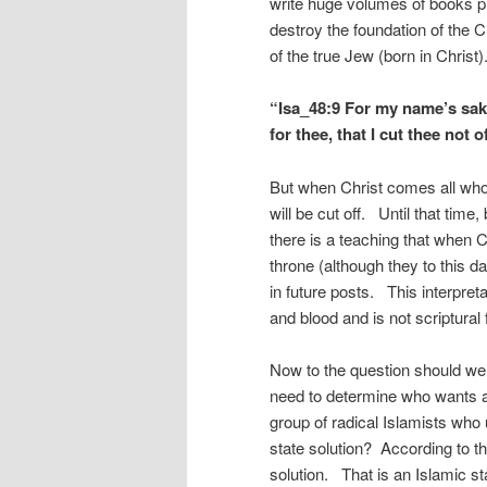
write huge volumes of books pr
destroy the foundation of the C
of the true Jew (born in Chris
“Isa_48:9 For my name’s sake 
for thee, that I cut thee not of
But when Christ comes all who
will be cut off. Until that tim
there is a teaching that when C
throne (although they to this da
in future posts. This interpret
and blood and is not scriptura
Now to the question should we
need to determine who wants a 
group of radical Islamists who u
state solution? According to th
solution. That is an Islamic st