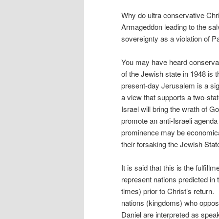
Why do ultra conservative Chri
Armageddon leading to the salv
sovereignty as a violation of P
You may have heard conservat
of the Jewish state in 1948 is t
present-day Jerusalem is a s
a view that supports a two-stat
Israel will bring the wrath o
promote an anti-Israeli agenda 
prominence may be economical, p
their forsaking the Jewish Stat
It is said that this is the fulfi
represent nations predicted in t
times) prior to Christ’s return.
nations (kingdoms) who oppose
Daniel are interpreted as speak