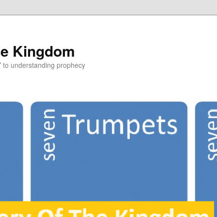
he Kingdom
Y to understanding prophecy