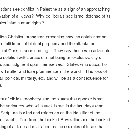
stians see conflict in Palestine as a sign of an approaching
ation of all Jews? Why do liberals see Israel defense of its
alestinian human rights?
ive Christian preachers preaching how the establishment
he fulfillment of biblical prophecy and the attacks on
ign of Christ’s soon coming. They say those who advocate
e solution with Jerusalem not being an exclusive city of
f God and judgment upon themselves. States who support or
will suffer and lose prominence in the world. This loss of
olitical, militarily, etc. and will be as a consequence for
e.
llment of biblical prophecy and the states that oppose Israel
he scriptures who will attack Israel in the last days (end
 Scripture is cited and reference as the identifier of the
 Israel. Text from the book of Revelation and the book of
ing of a ten-nation alliance as the enemies of Israel that