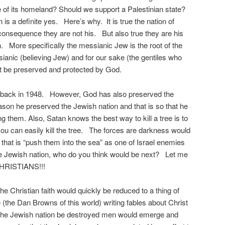
se of its homeland? Should we support a Palestinian state?
 is a definite yes. Here’s why. It is true the nation of
 consequence they are not his. But also true they are his
th. More specifically the messianic Jew is the root of the
sianic (believing Jew) and for our sake (the gentiles who
st be preserved and protected by God.
 back in 1948. However, God has also preserved the
ason he preserved the Jewish nation and that is so that he
g them. Also, Satan knows the best way to kill a tree is to
d you can easily kill the tree. The forces are darkness would
, that is “push them into the sea” as one of Israel enemies
he Jewish nation, who do you think would be next? Let me
 CHRISTIANS!!!
the Christian faith would quickly be reduced to a thing of
 (the Dan Browns of this world) writing fables about Christ
he Jewish nation be destroyed men would emerge and