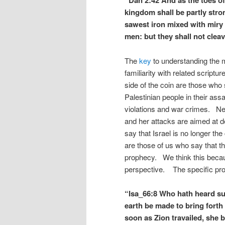
“Dan 2:42 And as the toes of 
kingdom shall be partly str
sawest iron mixed with miry 
men: but they shall not cleav
The
key
to understanding the m
familiarity with related scriptu
side of the coin are those who 
Palestinian people in their a
violations and war crimes. Nev
and her attacks are aimed at d
say that Israel is no longer t
are those of us who say that th
prophecy. We think this because
perspective. The specific prop
“Isa_66:8 Who hath heard su
earth be made to bring forth 
soon as Zion travailed, she b