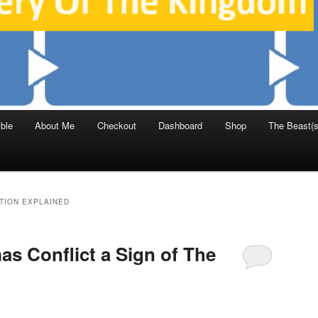
ble
About Me
Checkout
Dashboard
Shop
The Beast(s
TION EXPLAINED
mas Conflict a Sign of The