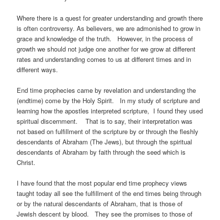
Where there is a quest for greater understanding and growth there
is often controversy. As believers, we are admonished to grow in
grace and knowledge of the truth. However, in the process of
growth we should not judge one another for we grow at different
rates and understanding comes to us at different times and in
different ways.
End time prophecies came by revelation and understanding the
(endtime) come by the Holy Spirit. In my study of scripture and
learning how the apostles interpreted scripture, I found they used
spiritual discernment. That is to say, their interpretation was
not based on fulfillment of the scripture by or through the fleshly
descendants of Abraham (The Jews), but through the spiritual
descendants of Abraham by faith through the seed which is
Christ.
I have found that the most popular end time prophecy views
taught today all see the fulfillment of the end times being through
or by the natural descendants of Abraham, that is those of
Jewish descent by blood. They see the promises to those of