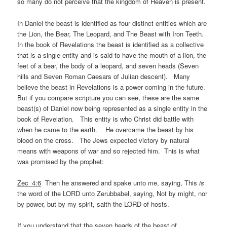
so many do not perceive that the kingdom of Heaven is present.
In Daniel the beast is identified as four distinct entities which are
the Lion, the Bear, The Leopard, and The Beast with Iron Teeth.
In the book of Revelations the beast is identified as a collective
that is a single entity and is said to have the mouth of a lion, the
feet of a bear, the body of a leopard, and seven heads (Seven
hills and Seven Roman Caesars of Julian descent). Many
believe the beast in Revelations is a power coming in the future.
But if you compare scripture you can see, these are the same
beast(s) of Daniel now being represented as a single entity in the
book of Revelation. This entity is who Christ did battle with
when he came to the earth. He overcame the beast by his
blood on the cross. The Jews expected victory by natural
means with weapons of war and so rejected him. This is what
was promised by the prophet:
Zec_4:6
Then he answered and spake unto me, saying, This
is
the word of the LORD unto Zerubbabel, saying, Not by might, nor
by power, but by my spirit, saith the LORD of hosts.
If you understand that the seven heads of the beast of