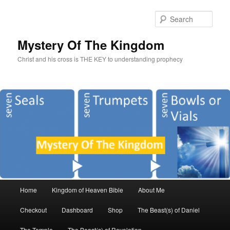
Sear
Mystery Of The Kingdom
Christ and his cross is THE KEY to understanding prophecy
Main
Home
Kingdom of Heaven Bible
About Me
Skip
Skip
menu
Checkout
Dashboard
Shop
The Beast(s) of Daniel
to
to
The Temple
The Beast(s) of Revelation