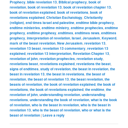
Prophecy
,
bible revelation 13
,
Biblical prophecy
,
book of
revelation
,
book of revelation 13
,
book of revelation chapter 13
,
book of revelation explained
,
book of revelations
,
book of
revelations explained
,
Christian Eschatology
,
Christianity
(religion)
,
end times israel and palestine
,
endtime bible prophecy
,
endtime ministries
,
endtime ministry
,
endtime prophecies
,
endtime
prophecy
,
endtime prophesy
,
endtimes
,
endtimes news
,
endtimes
prophecy
,
interpretation of revelation
,
Israel
,
Jerusalem
,
Keyword
,
mark of the beast revelation
,
New Jerusalem
,
revelation 13
,
revelation 13 beast
,
revelation 13 commentary
,
revelation 13
explained
,
revelation 13 interpretation
,
Revelation Chapter 13
,
revelation of john
,
revelation prophecies
,
revelation study
,
revelations beast
,
revelations explained
,
revelations the beast
,
signs of endtimes
,
study of revelation
,
the beast in revelation
,
the
beast in revelation 13
,
the beast in revelations
,
the beast of
revelation
,
the beast of revelation 13
,
the beast revelation
,
the
beasts of revelation
,
the book of revelation explained
,
the book of
revelations
,
the book of revelations explained
,
the endtime
,
the
revelation of john
,
understanding revelation
,
understanding
revelations
,
understanding the book of revelation
,
what is the book
of revelation
,
who is the beast in revelation
,
who is the beast in
revelation 13
,
who is the beast of revelation
,
who or what is the
beast of revelation
|
Leave a reply