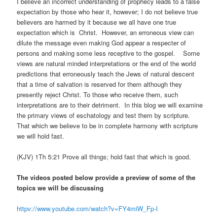
I believe an incorrect understanding of prophecy leads to a false
expectation by those who hear it, however; I do not believe true
believers are harmed by it because we all have one true
expectation which is Christ. However, an erroneous view can
dilute the message even making God appear a respecter of
persons and making some less receptive to the gospel. Some
views are natural minded interpretations or the end of the world
predictions that erroneously teach the Jews of natural descent
that a time of salvation is reserved for them although they
presently reject Christ. To those who receive them, such
interpretations are to their detriment. In this blog we will examine
the primary views of eschatology and test them by scripture.
That which we believe to be in complete harmony with scripture
we will hold fast.
(KJV) 1Th 5:21 Prove all things; hold fast that which is good.
The videos posted below provide a preview of some of the
topics we will be discussing
httpv://www.youtube.com/watch?v=FY4miW_Fp-I