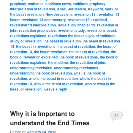
prophesy
,
endtimes
,
endtimes news
,
endtimes prophecy
,
interpretation of revelation
,
Israel
,
Jerusalem
,
Keyword
,
mark of
the beast revelation
,
New Jerusalem
,
revelation 13
,
revelation 13
beast
,
revelation 13 commentary
,
revelation 13 explained
,
revelation 13 interpretation
,
Revelation Chapter 13
,
revelation of
john
,
revelation prophecies
,
revelation study
,
revelations beast
,
revelations explained
,
revelations the beast
,
signs of endtimes
,
study of revelation
,
the beast in revelation
,
the beast in revelation
13
,
the beast in revelations
,
the beast of revelation
,
the beast of
revelation 13
,
the beast revelation
,
the beasts of revelation
,
the
book of revelation explained
,
the book of revelations
,
the book of
revelations explained
,
the endtime
,
the revelation of john
,
understanding revelation
,
understanding revelations
,
understanding the book of revelation
,
what is the book of
revelation
,
who is the beast in revelation
,
who is the beast in
revelation 13
,
who is the beast of revelation
,
who or what is the
beast of revelation
|
Leave a reply
Why it is Important to
24
understand the End Times
Posted on
January 24, 2013