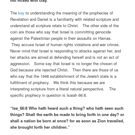
not mixed with clay. ”
The
key
to understanding the meaning of the prophecies of
Revelation and Daniel is a familiarity with related scripture and
understand all scripture relate to Christ. The other side of the
coin are those who say that Israel is committing genocide
against the Palestinian people in their assaults on Hamas.
They accuse Israel of human rights violations and war crimes.
Never mind that Israel is responding to attacks against her, and
her attacks are aimed at defending herself and is not an act of
aggression. Some say that Israel is no longer the chosen of
God because she rejected Christ. Then there are those of us
who say that the 1948 establishment of the Jewish state is a
fulfillment of prophecy. We think this because we are
interpreting scripture from a literal natural perspective. The
specific prophecy in question is Isaiah 66:8.
“Isa_66:8 Who hath heard such a thing? who hath seen such
things? Shall the earth be made to bring forth in one day? or
shall a nation be born at once? for as soon as Zion travailed,
she brought forth her children.”