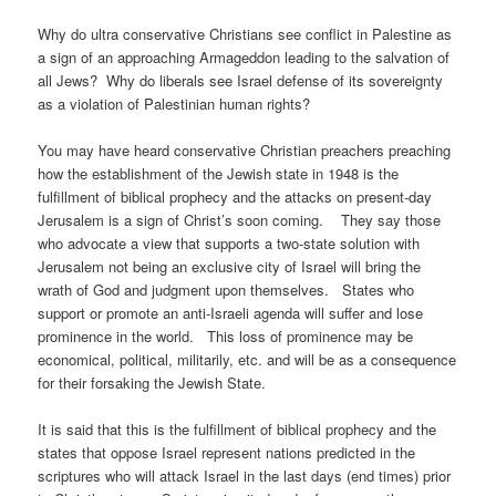
Why do ultra conservative Christians see conflict in Palestine as
a sign of an approaching Armageddon leading to the salvation of
all Jews? Why do liberals see Israel defense of its sovereignty
as a violation of Palestinian human rights?
You may have heard conservative Christian preachers preaching
how the establishment of the Jewish state in 1948 is the
fulfillment of biblical prophecy and the attacks on present-day
Jerusalem is a sign of Christ’s soon coming. They say those
who advocate a view that supports a two-state solution with
Jerusalem not being an exclusive city of Israel will bring the
wrath of God and judgment upon themselves. States who
support or promote an anti-Israeli agenda will suffer and lose
prominence in the world. This loss of prominence may be
economical, political, militarily, etc. and will be as a consequence
for their forsaking the Jewish State.
It is said that this is the fulfillment of biblical prophecy and the
states that oppose Israel represent nations predicted in the
scriptures who will attack Israel in the last days (end times) prior