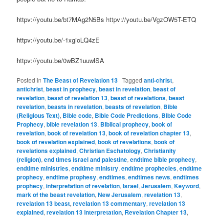
httpv://youtu.be/bt7MAg2N5Bs httpv://youtu.be/VgzOW5T-ETQ
httpv://youtu.be/-1xgioLQ4zE
httpv://youtu.be/0wBZ1uuwlSA
Posted in
The Beast of Revelation 13
|
Tagged
anti-christ
,
antichrist
,
beast in prophecy
,
beast in revelation
,
beast of
revelation
,
beast of revelation 13
,
beast of revelations
,
beast
revelation
,
beasts in revelation
,
beasts of revelation
,
Bible
(Religious Text)
,
Bible code
,
Bible Code Predictions
,
Bible Code
Prophecy
,
bible revelation 13
,
Biblical prophecy
,
book of
revelation
,
book of revelation 13
,
book of revelation chapter 13
,
book of revelation explained
,
book of revelations
,
book of
revelations explained
,
Christian Eschatology
,
Christianity
(religion)
,
end times israel and palestine
,
endtime bible prophecy
,
endtime ministries
,
endtime ministry
,
endtime prophecies
,
endtime
prophecy
,
endtime prophesy
,
endtimes
,
endtimes news
,
endtimes
prophecy
,
interpretation of revelation
,
Israel
,
Jerusalem
,
Keyword
,
mark of the beast revelation
,
New Jerusalem
,
revelation 13
,
revelation 13 beast
,
revelation 13 commentary
,
revelation 13
explained
,
revelation 13 interpretation
,
Revelation Chapter 13
,