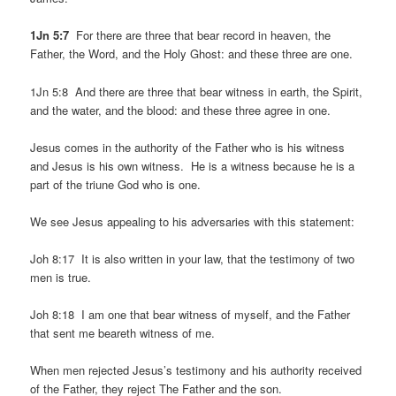
1Jn 5:7
For there are three that bear record in heaven, the
Father, the Word, and the Holy Ghost: and these three are one.
1Jn 5:8 And there are three that bear witness in earth, the Spirit,
and the water, and the blood: and these three agree in one.
Jesus comes in the authority of the Father who is his witness
and Jesus is his own witness. He is a witness because he is a
part of the triune God who is one.
We see Jesus appealing to his adversaries with this statement:
Joh 8:17 It is also written in your law, that the testimony of two
men is true.
Joh 8:18 I am one that bear witness of myself, and the Father
that sent me beareth witness of me.
When men rejected Jesus’s testimony and his authority received
of the Father, they reject The Father and the son.