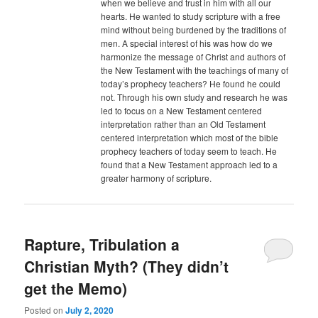
when we believe and trust in him with all our
hearts. He wanted to study scripture with a free
mind without being burdened by the traditions of
men. A special interest of his was how do we
harmonize the message of Christ and authors of
the New Testament with the teachings of many of
today’s prophecy teachers? He found he could
not. Through his own study and research he was
led to focus on a New Testament centered
interpretation rather than an Old Testament
centered interpretation which most of the bible
prophecy teachers of today seem to teach. He
found that a New Testament approach led to a
greater harmony of scripture.
Rapture, Tribulation a
Christian Myth? (They didn’t
get the Memo)
Posted on
July 2, 2020