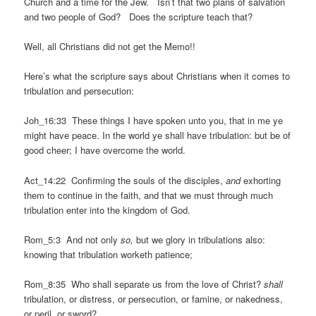
Church and a time for the Jew. Isn’t that two plans of salvation
and two people of God? Does the scripture teach that?
Well, all Christians did not get the Memo!!
Here’s what the scripture says about Christians when it comes to
tribulation and persecution:
Joh_16:33 These things I have spoken unto you, that in me ye
might have peace. In the world ye shall have tribulation: but be of
good cheer; I have overcome the world.
Act_14:22 Confirming the souls of the disciples,
and
exhorting
them to continue in the faith, and that we must through much
tribulation enter into the kingdom of God.
Rom_5:3 And not only
so,
but we glory in tribulations also:
knowing that tribulation worketh patience;
Rom_8:35 Who shall separate us from the love of Christ?
shall
tribulation, or distress, or persecution, or famine, or nakedness,
or peril, or sword?