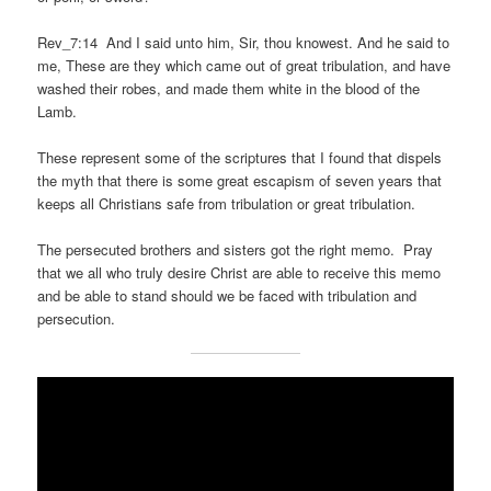
Rev_7:14 And I said unto him, Sir, thou knowest. And he said to
me, These are they which came out of great tribulation, and have
washed their robes, and made them white in the blood of the
Lamb.
These represent some of the scriptures that I found that dispels
the myth that there is some great escapism of seven years that
keeps all Christians safe from tribulation or great tribulation.
The persecuted brothers and sisters got the right memo. Pray
that we all who truly desire Christ are able to receive this memo
and be able to stand should we be faced with tribulation and
persecution.