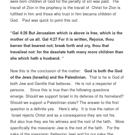
were born children of God for the penalty of sin was paid. The
travail of Zion in the prophecy is the travail of Christ for Zion is
fulfilled in him and those who trust in him became children of
God. Paul was quick to point this out:
“Gal 4:26 But Jerusalem which is above is free, which is the
mother of us all. Gal 4:27 For it is written, Rejoice, thou
barren that bearest not; break forth and cry, thou that
travailest not: for the desolate hath many more children than
she which hath a husband. “
Now this is the conclusion of the matter:
God is both the God
of the Jews (Israelis) and the Palestinian.
That is he is God of
both Jew and Gentile that believes. He is not a respecter of
persons. Since this is true then the following questions
emerge. Should we support Israel in its defense of its homeland?
Should we support a Palestinian state? The answer to the first
question is a definite yes. Here’s why. It is true the nation of
Israel rejects Christ and as a consequence they are not his.
But also true they are his witness and the root of the faith. More
specifically the messianic Jew is the root of the faith. For the
sake of the messianic (believing Jew) and for our sake (the