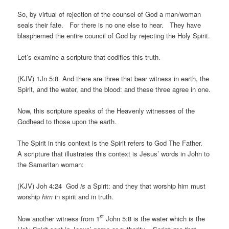
So, by virtual of rejection of the counsel of God a man/woman
seals their fate. For there is no one else to hear. They have
blasphemed the entire council of God by rejecting the Holy Spirit.
Let’s examine a scripture that codifies this truth.
(KJV) 1Jn 5:8 And there are three that bear witness in earth, the
Spirit, and the water, and the blood: and these three agree in one.
Now, this scripture speaks of the Heavenly witnesses of the
Godhead to those upon the earth.
The Spirit in this context is the Spirit refers to God The Father.
A scripture that illustrates this context is Jesus’ words in John to
the Samaritan woman:
(KJV) Joh 4:24 God
is
a Spirit: and they that worship him must
worship
him
in spirit and in truth.
st
Now another witness from 1
John 5:8 is the water which is the