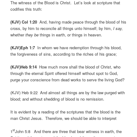
The witness of the Blood is Christ. Let’s look at scripture that
codifies this truth:
(KJV) Col 1:20
And, having made peace through the blood of his
cross, by him to reconcile all things unto himself; by him,
I say,
whether
they be
things in earth, or things in heaven.
(KJV)Eph 1:7
In whom we have redemption through his blood,
the forgiveness of sins, according to the riches of his grace;
(KJV)Heb 9:14
How much more shall the blood of Christ, who
through the eternal Spirit offered himself without spot to God,
purge your conscience from dead works to serve the living God?
(KJV) Heb 9:22 And almost all things are by the law purged with
blood; and without shedding of blood is no remission.
It is evident by a reading of the scriptures that the blood is the
man Christ Jesus. Therefore, we should be able to interpret
st
1
John 5:8 And there are three that bear witness in earth, the