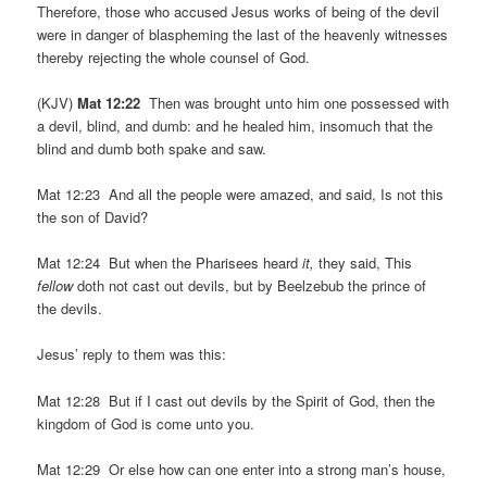
Therefore, those who accused Jesus works of being of the devil
were in danger of blaspheming the last of the heavenly witnesses
thereby rejecting the whole counsel of God.
(KJV)
Mat 12:22
Then was brought unto him one possessed with
a devil, blind, and dumb: and he healed him, insomuch that the
blind and dumb both spake and saw.
Mat 12:23 And all the people were amazed, and said, Is not this
the son of David?
Mat 12:24 But when the Pharisees heard
it,
they said, This
fellow
doth not cast out devils, but by Beelzebub the prince of
the devils.
Jesus’ reply to them was this:
Mat 12:28 But if I cast out devils by the Spirit of God, then the
kingdom of God is come unto you.
Mat 12:29 Or else how can one enter into a strong man’s house,