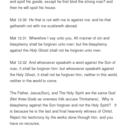
and spoil his goods, except he first bind the strong man? and
then he will spoil his house.
Mat 12:30 He that is not with me is against me; and he that
gathereth not with me scattereth abroad.
Mat 12:31 Wherefore I say unto you, All manner of sin and
blasphemy shall be forgiven unto men: but the blasphemy
against
the
Holy
Ghost shall not be forgiven unto men.
Mat 12:32 And whosoever speaketh a word against the Son of
man, it shall be forgiven him: but whosoever speaketh against
the Holy Ghost, it shall not be forgiven him, neither in this world,
neither in the
world
to come.
The Father, Jesus(Son), and The Holy Spirit are the same God
(Not three Gods as oneness folk accuse Trinitarians). Why is
blasphemy against the Son forgiven and not the Holy Spirit? It
is because he is the last and final heavenly witness of Christ.
Reject his testimony by the works done through him, and you
have no recourse.