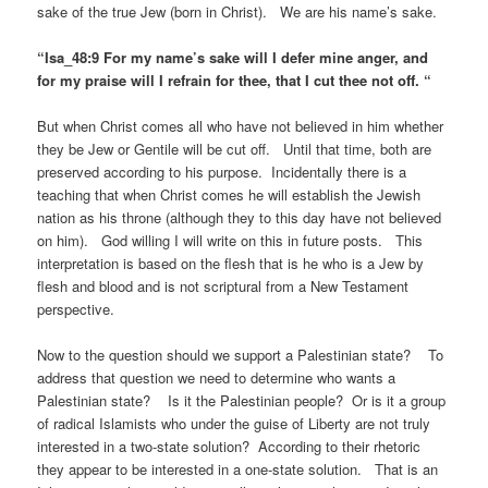
sake of the true Jew (born in Christ). We are his name’s sake.
“Isa_48:9 For my name’s sake will I defer mine anger, and
for my praise will I refrain for thee, that I cut thee not off. “
But when Christ comes all who have not believed in him whether
they be Jew or Gentile will be cut off. Until that time, both are
preserved according to his purpose. Incidentally there is a
teaching that when Christ comes he will establish the Jewish
nation as his throne (although they to this day have not believed
on him). God willing I will write on this in future posts. This
interpretation is based on the flesh that is he who is a Jew by
flesh and blood and is not scriptural from a New Testament
perspective.
Now to the question should we support a Palestinian state? To
address that question we need to determine who wants a
Palestinian state? Is it the Palestinian people? Or is it a group
of radical Islamists who under the guise of Liberty are not truly
interested in a two-state solution? According to their rhetoric
they appear to be interested in a one-state solution. That is an