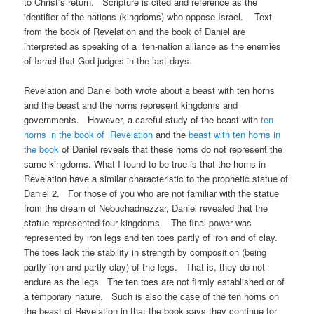
to Christ’s return. Scripture is cited and reference as the
identifier of the nations (kingdoms) who oppose Israel. Text
from the book of Revelation and the book of Daniel are
interpreted as speaking of a ten-nation alliance as the enemies
of Israel that God judges in the last days.
Revelation and Daniel both wrote about a beast with ten horns
and the beast and the horns represent kingdoms and
governments. However, a careful study of the beast with
ten
horns in the book of Revelation
and the
beast with ten horns in
the book
of Daniel reveals that these horns do not represent the
same kingdoms. What I found to be true is that the horns in
Revelation have a similar characteristic to the prophetic statue of
Daniel 2. For those of you who are not familiar with the statue
from the dream of Nebuchadnezzar, Daniel revealed that the
statue represented four kingdoms. The final power was
represented by iron legs and ten toes partly of iron and of clay.
The toes lack the stability in strength by composition (being
partly iron and partly clay) of the legs. That is, they do not
endure as the legs The ten toes are not firmly established or of
a temporary nature. Such is also the case of the ten horns on
the beast of Revelation in that the book says they continue for