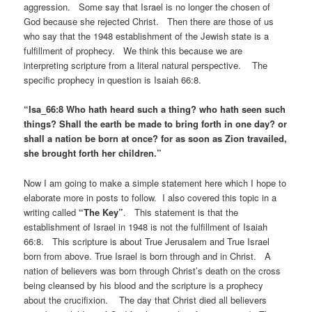
aggression. Some say that Israel is no longer the chosen of
God because she rejected Christ. Then there are those of us
who say that the 1948 establishment of the Jewish state is a
fulfillment of prophecy. We think this because we are
interpreting scripture from a literal natural perspective. The
specific prophecy in question is Isaiah 66:8.
“Isa_66:8 Who hath heard such a thing? who hath seen such
things? Shall the earth be made to bring forth in one day? or
shall a nation be born at once? for as soon as Zion travailed,
she brought forth her children.”
Now I am going to make a simple statement here which I hope to
elaborate more in posts to follow. I also covered this topic in a
writing called
“The Key”
. This statement is that the
establishment of Israel in 1948 is not the fulfillment of Isaiah
66:8. This scripture is about True Jerusalem and True Israel
born from above. True Israel is born through and in Christ. A
nation of believers was born through Christ’s death on the cross
being cleansed by his blood and the scripture is a prophecy
about the crucifixion. The day that Christ died all believers