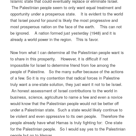
Islamic state that could eventually replace or eliminate Israel.
The Palestinian people seem to only want equal treatment and
opportunity under a prosperous state. It is evident to the world
that Israel pound for pound is likely the most progressive and
most prosperous nation on the face of the earth. This can not
be ignored. A nation formed just yesterday (1948) and it is
already a world power in the region. This is favor.
Now from what I can determine all the Palestinian people want is
to share in this prosperity. However, it is difficult if not
impossible for Israel to determine friend from foe among the
people of Palestine. So the many suffer because of the actions
of a few. So it is my contention that radical forces in Palestine
truly want a one-state solution, they just want it not to be Israel.
An honest assessment of Israel contributions to the world in
business, science, agriculture to name a few and even a novice
would know that the Palestinian people would not be better off
under a Palestinian state. Such a state would likely continue to
be violent and even oppressive to its own people. Therefore the
people already have what Hamas is truly fighting for: One state
for the Palestinian people. So I would say yes to the Palestinian
people but no to Hamas.