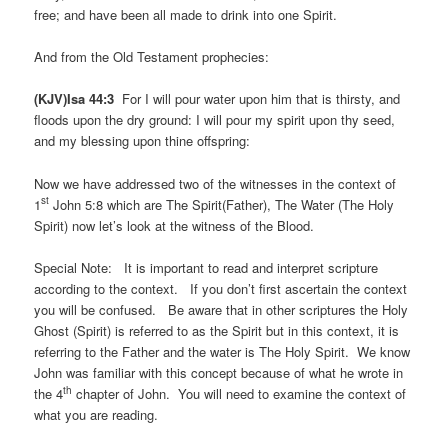
free; and have been all made to drink into one Spirit.
And from the Old Testament prophecies:
(KJV)Isa 44:3
For I will pour water upon him that is thirsty, and
floods upon the dry ground: I will pour my spirit upon thy seed,
and my blessing upon thine offspring:
Now we have addressed two of the witnesses in the context of
st
1
John 5:8 which are The Spirit(Father), The Water (The Holy
Spirit) now let’s look at the witness of the Blood.
Special Note: It is important to read and interpret scripture
according to the context. If you don’t first ascertain the context
you will be confused. Be aware that in other scriptures the Holy
Ghost (Spirit) is referred to as the Spirit but in this context, it is
referring to the Father and the water is The Holy Spirit. We know
John was familiar with this concept because of what he wrote in
th
the 4
chapter of John. You will need to examine the context of
what you are reading.