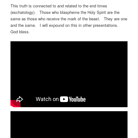
This truth is connected to and related to the end times
(eschatology). Those who blaspheme the Holy Spirit are the
same as those who receive the mark of the beast. They are one
and the same. I will expound on this in other presentations.
God bless.