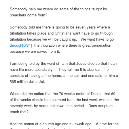
Somebody help me where do some of the things taught by
preachers come from?
Somebody told me there is going to be seven years where a
tribulation takes place and Christians want have to go through
tribulation because we will be caught up. We want have to go
through
[GS1]
the tribulation where there is great persecution
because we are saved from it.
I am being told by the word of faith that Jesus died so that I can
have life more abundantly. They tell me this abundant life
consists of having a fine home, a fine car, and one said for him a
$65 million dollar Jet.
Where did the notion that the 70 weeks (sets) of Daniel, that 69
of the weeks should be separated from the last week which is the
seventy week by some unknown time period. Does scripture
teach that?!
And the notion of a church age and a Jewish age. A time for the