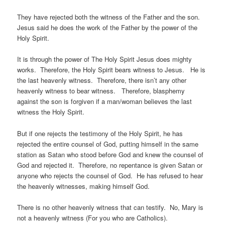
They have rejected both the witness of the Father and the son.
Jesus said he does the work of the Father by the power of the
Holy Spirit.
It is through the power of The Holy Spirit Jesus does mighty
works. Therefore, the Holy Spirit bears witness to Jesus. He is
the last heavenly witness. Therefore, there isn’t any other
heavenly witness to bear witness. Therefore, blasphemy
against the son is forgiven if a man/woman believes the last
witness the Holy Spirit.
But if one rejects the testimony of the Holy Spirit, he has
rejected the entire counsel of God, putting himself in the same
station as Satan who stood before God and knew the counsel of
God and rejected it. Therefore, no repentance is given Satan or
anyone who rejects the counsel of God. He has refused to hear
the heavenly witnesses, making himself God.
There is no other heavenly witness that can testify. No, Mary is
not a heavenly witness (For you who are Catholics).