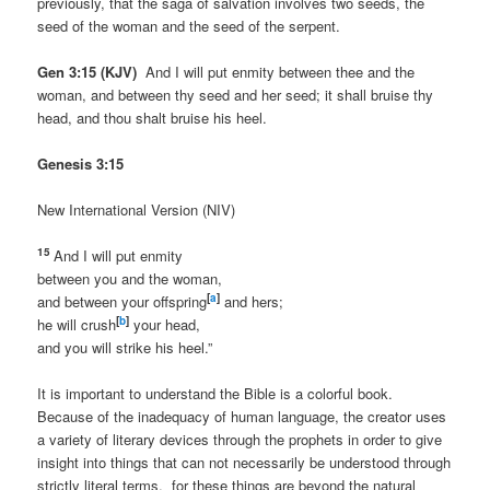
previously, that the saga of salvation involves two seeds, the
seed of the woman and the seed of the serpent.
Gen 3:15 (KJV)
And I will put enmity between thee and the
woman, and between thy seed and her seed; it shall bruise thy
head, and thou shalt bruise his heel.
Genesis 3:15
New International Version (NIV)
15
And I will put enmity
between you and the woman,
[
a
]
and between your offspring
and hers;
[
b
]
he will crush
your head,
and you will strike his heel.”
It is important to understand the Bible is a colorful book.
Because of the inadequacy of human language, the creator uses
a variety of literary devices through the prophets in order to give
insight into things that can not necessarily be understood through
strictly literal terms, for these things are beyond the natural