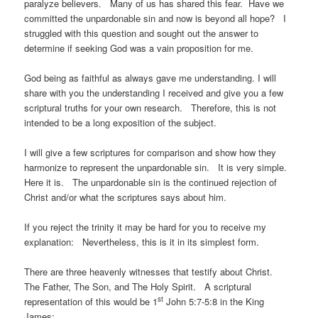
paralyze believers. Many of us has shared this fear. Have we
committed the unpardonable sin and now is beyond all hope? I
struggled with this question and sought out the answer to
determine if seeking God was a vain proposition for me.
God being as faithful as always gave me understanding. I will
share with you the understanding I received and give you a few
scriptural truths for your own research. Therefore, this is not
intended to be a long exposition of the subject.
I will give a few scriptures for comparison and show how they
harmonize to represent the unpardonable sin. It is very simple.
Here it is. The unpardonable sin is the continued rejection of
Christ and/or what the scriptures says about him.
If you reject the trinity it may be hard for you to receive my
explanation: Nevertheless, this is it in its simplest form.
There are three heavenly witnesses that testify about Christ.
The Father, The Son, and The Holy Spirit. A scriptural
st
representation of this would be 1
John 5:7-5:8 in the King
James: