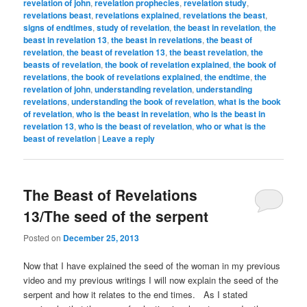
revelation of john
,
revelation prophecies
,
revelation study
,
revelations beast
,
revelations explained
,
revelations the beast
,
signs of endtimes
,
study of revelation
,
the beast in revelation
,
the
beast in revelation 13
,
the beast in revelations
,
the beast of
revelation
,
the beast of revelation 13
,
the beast revelation
,
the
beasts of revelation
,
the book of revelation explained
,
the book of
revelations
,
the book of revelations explained
,
the endtime
,
the
revelation of john
,
understanding revelation
,
understanding
revelations
,
understanding the book of revelation
,
what is the book
of revelation
,
who is the beast in revelation
,
who is the beast in
revelation 13
,
who is the beast of revelation
,
who or what is the
beast of revelation
|
Leave a reply
The Beast of Revelations
13/The seed of the serpent
Posted on
December 25, 2013
Now that I have explained the seed of the woman in my previous
video and my previous writings I will now explain the seed of the
serpent and how it relates to the end times. As I stated