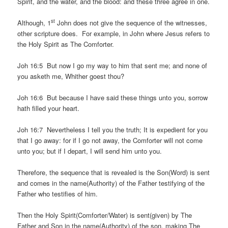
Spirit, and the water, and the blood: and these three agree in one.
st
Although, 1
John does not give the sequence of the witnesses,
other scripture does. For example, in John where Jesus refers to
the Holy Spirit as The Comforter.
Joh 16:5 But now I go my way to him that sent me; and none of
you asketh me, Whither goest thou?
Joh 16:6 But because I have said these things unto you, sorrow
hath filled your heart.
Joh 16:7 Nevertheless I tell you the truth; It is expedient for you
that I go away: for if I go not away, the Comforter will not come
unto you; but if I depart, I will send him unto you.
Therefore, the sequence that is revealed is the Son(Word) is sent
and comes in the name(Authority) of the Father testifying of the
Father who testifies of him.
Then the Holy Spirit(Comforter/Water) is sent(given) by The
Father and Son in the name(Authority) of the son, making The