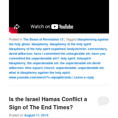
Posted in
The Beast of Revelation 13
|
Tagged
blaspheming against
the holy ghost
,
blasphemy
,
blasphemy of the holy spirit
,
blasphemy of the holy spirit explained
,
bodyofchrist
,
commentary
,
david wilkerson
,
have i committed the unforgivable sin
,
have you
committed the unpardonable sin?
,
holy spirit
,
holyspirit
blasphemy
,
the unpardonable sin
,
the unpardonable sin david
wilkerson
,
time square church
,
unpardonable
,
unpardonable sin
,
what is blasphemy against the holy spirit
,
www.youtube.com/watch?v=wpogk6clsdu
|
Leave a reply
Is the Israel Hamas Conflict a
Sign of The End Times?
Posted on
August 11, 2014