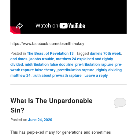
https://www.facebook.com/desmiththekey
Posted in
The Beast of Revelation 13
|
Tagged
daniels 70th week
,
end times
,
jacobs trouble
,
matthew 24 explained and rightly
divided
,
midtribulation false doctrine
,
pre-tribulation rapture
,
pre-
wrath rapture false theory
,
pretribulation rapture
,
rightly dividing
matthew 24
,
truth about prewrath rapture
|
Leave a reply
What Is The Unpardonable
Sin?
Posted on
June 24, 2020
This has perplexed many for generations and sometimes