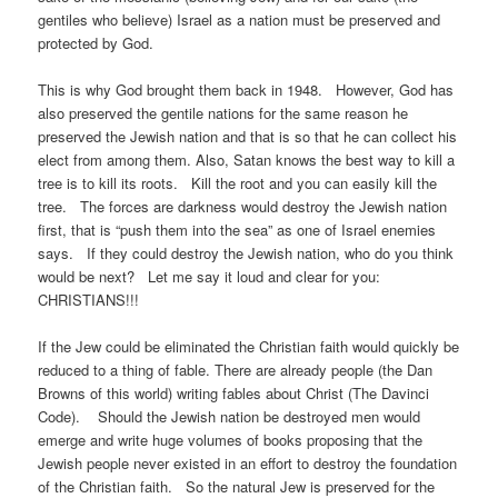
gentiles who believe) Israel as a nation must be preserved and
protected by God.
This is why God brought them back in 1948. However, God has
also preserved the gentile nations for the same reason he
preserved the Jewish nation and that is so that he can collect his
elect from among them. Also, Satan knows the best way to kill a
tree is to kill its roots. Kill the root and you can easily kill the
tree. The forces are darkness would destroy the Jewish nation
first, that is “push them into the sea” as one of Israel enemies
says. If they could destroy the Jewish nation, who do you think
would be next? Let me say it loud and clear for you:
CHRISTIANS!!!
If the Jew could be eliminated the Christian faith would quickly be
reduced to a thing of fable. There are already people (the Dan
Browns of this world) writing fables about Christ (The Davinci
Code). Should the Jewish nation be destroyed men would
emerge and write huge volumes of books proposing that the
Jewish people never existed in an effort to destroy the foundation
of the Christian faith. So the natural Jew is preserved for the