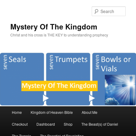
Sear
Mystery Of The Kingdom
Christ and his cross is THE KEY to understanding prophecy
Main
Home
Kingdom of Heaven Bible
About Me
Skip
Skip
menu
Checkout
Dashboard
Shop
The Beast(s) of Daniel
to
to
The Temple
The Beast(s) of Revelation