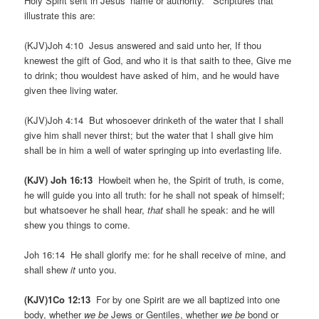
Holy Spirit sent in Jesus’ name or authority. Scriptures that
illustrate this are:
(KJV)Joh 4:10 Jesus answered and said unto her, If thou
knewest the gift of God, and who it is that saith to thee, Give me
to drink; thou wouldest have asked of him, and he would have
given thee living water.
(KJV)Joh 4:14 But whosoever drinketh of the water that I shall
give him shall never thirst; but the water that I shall give him
shall be in him a well of water springing up into everlasting life.
(KJV) Joh 16:13
Howbeit when he, the Spirit of truth, is come,
he will guide you into all truth: for he shall not speak of himself;
but whatsoever he shall hear,
that
shall he speak: and he will
shew you things to come.
Joh 16:14 He shall glorify me: for he shall receive of mine, and
shall shew
it
unto you.
(KJV)1Co 12:13
For by one Spirit are we all baptized into one
body, whether
we be
Jews or Gentiles, whether
we be
bond or