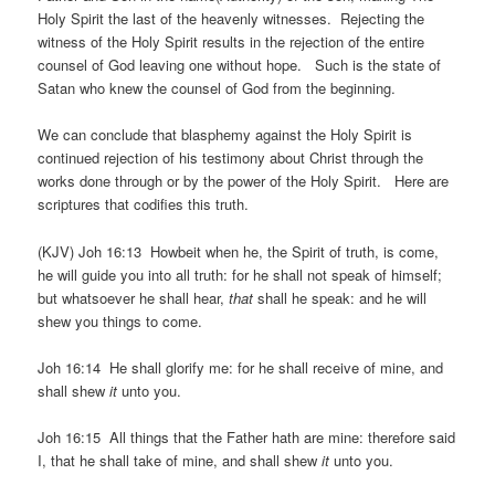
Holy Spirit the last of the heavenly witnesses. Rejecting the
witness of the Holy Spirit results in the rejection of the entire
counsel of God leaving one without hope. Such is the state of
Satan who knew the counsel of God from the beginning.
We can conclude that blasphemy against the Holy Spirit is
continued rejection of his testimony about Christ through the
works done through or by the power of the Holy Spirit. Here are
scriptures that codifies this truth.
(KJV) Joh 16:13 Howbeit when he, the Spirit of truth, is come,
he will guide you into all truth: for he shall not speak of himself;
but whatsoever he shall hear,
that
shall he speak: and he will
shew you things to come.
Joh 16:14 He shall glorify me: for he shall receive of mine, and
shall shew
it
unto you.
Joh 16:15 All things that the Father hath are mine: therefore said
I, that he shall take of mine, and shall shew
it
unto you.