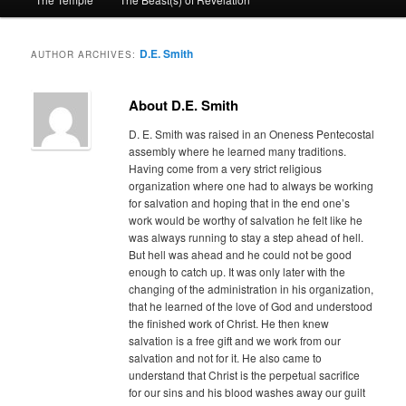
primary
secondary
content
content
D.E. Smith
AUTHOR ARCHIVES:
About D.E. Smith
D. E. Smith was raised in an Oneness Pentecostal
assembly where he learned many traditions.
Having come from a very strict religious
organization where one had to always be working
for salvation and hoping that in the end one’s
work would be worthy of salvation he felt like he
was always running to stay a step ahead of hell.
But hell was ahead and he could not be good
enough to catch up. It was only later with the
changing of the administration in his organization,
that he learned of the love of God and understood
the finished work of Christ. He then knew
salvation is a free gift and we work from our
salvation and not for it. He also came to
understand that Christ is the perpetual sacrifice
for our sins and his blood washes away our guilt