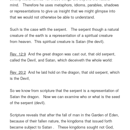
mind. Therefore he uses metaphors, idioms, parables, shadows
or representations to give us insight that we might glimpse into
that we would not otherwise be able to understand.
Such is the case with the serpent. The serpent though a natural
creature of the earth is a representation of a spiritual creature
from heaven. This spiritual creature is Satan (the devil).
Rev_12:9
And the great dragon was cast out, that old serpent,
called the Devil, and Satan, which deceiveth the whole world:
Rev_20:2
And he laid hold on the dragon, that old serpent, which
is the Devil,
So we know from scripture that the serpent is a representation of
Satan the dragon. Now we can examine who or what is the seed
of the serpent (devil).
Scripture reveals that after the fall of man in the Garden of Eden,
because of their fallen nature, the kingdoms that issued forth
became subject to Satan . These kingdoms sought not God,