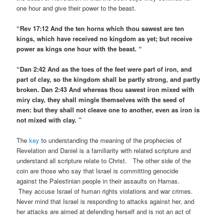
one hour and give their power to the beast.
“Rev 17:12 And the ten horns which thou sawest are ten
kings, which have received no kingdom as yet; but receive
power as kings one hour with the beast. “
“Dan 2:42 And as the toes of the feet were part of iron, and
part of clay, so the kingdom shall be partly strong, and partly
broken. Dan 2:43 And whereas thou sawest iron mixed with
miry clay, they shall mingle themselves with the seed of
men: but they shall not cleave one to another, even as iron is
not mixed with clay. ”
The
key
to understanding the meaning of the prophecies of
Revelation and Daniel is a familiarity with related scripture and
understand all scripture relate to Christ. The other side of the
coin are those who say that Israel is committing genocide
against the Palestinian people in their assaults on Hamas.
They accuse Israel of human rights violations and war crimes.
Never mind that Israel is responding to attacks against her, and
her attacks are aimed at defending herself and is not an act of