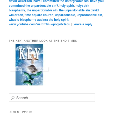
david wilkerson
,
have i committed the unforgivable sin
,
have you
committed the unpardonable sin?
,
holy spirit
,
holyspirit
blasphemy
,
the unpardonable sin
,
the unpardonable sin david
wilkerson
,
time square church
,
unpardonable
,
unpardonable sin
,
what is blasphemy against the holy spirit
,
www.youtube.com/watch?v=wpogk6clsdu
|
Leave a reply
THE KEY: ANOTHER LOOK AT THE END TIMES
S
e
a
r
RECENT POSTS
c