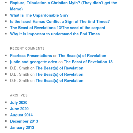
Rapture, Tribulation a Christian Myth? (They didn’t get the
h
Memo)
What Is The Unpardonable Sin?
Is the Israel Hamas Conflict a Sign of The End Times?
The Beast of Revelations 13/The seed of the serpent
Why it is Important to understand the End Times
RECENT COMMENTS
Fearless Presentations
on
The Beast(s) of Revelation
justin and georgette oden
on
The Beast of Revelation 13
D.E. Smith
on
The Beast(s) of Revelation
D.E. Smith
on
The Beast(s) of Revelation
D.E. Smith
on
The Beast(s) of Revelation
ARCHIVES
July 2020
June 2020
August 2014
December 2013
January 2013