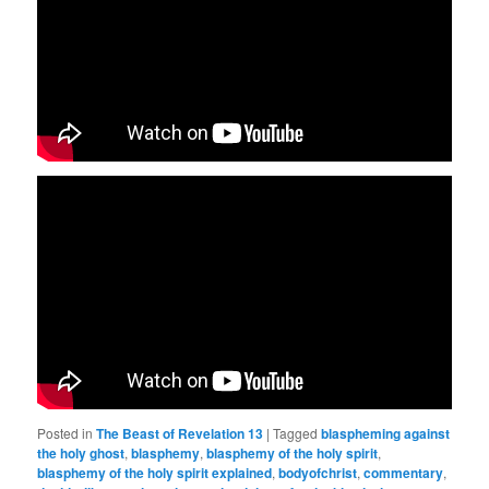
Posted in
The Beast of Revelation 13
|
Tagged
blaspheming against
the holy ghost
,
blasphemy
,
blasphemy of the holy spirit
,
blasphemy of the holy spirit explained
,
bodyofchrist
,
commentary
,