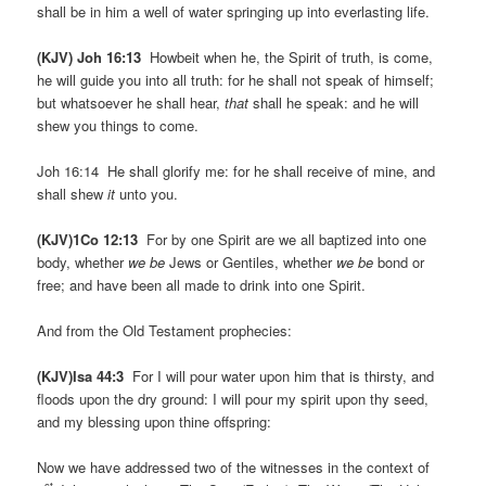
shall be in him a well of water springing up into everlasting life.
(KJV) Joh 16:13
Howbeit when he, the Spirit of truth, is come,
he will guide you into all truth: for he shall not speak of himself;
but whatsoever he shall hear,
that
shall he speak: and he will
shew you things to come.
Joh 16:14 He shall glorify me: for he shall receive of mine, and
shall shew
it
unto you.
(KJV)1Co 12:13
For by one Spirit are we all baptized into one
body, whether
we be
Jews or Gentiles, whether
we be
bond or
free; and have been all made to drink into one Spirit.
And from the Old Testament prophecies:
(KJV)Isa 44:3
For I will pour water upon him that is thirsty, and
floods upon the dry ground: I will pour my spirit upon thy seed,
and my blessing upon thine offspring:
Now we have addressed two of the witnesses in the context of