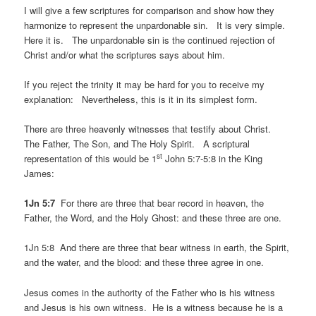
I will give a few scriptures for comparison and show how they
harmonize to represent the unpardonable sin. It is very simple.
Here it is. The unpardonable sin is the continued rejection of
Christ and/or what the scriptures says about him.
If you reject the trinity it may be hard for you to receive my
explanation: Nevertheless, this is it in its simplest form.
There are three heavenly witnesses that testify about Christ.
The Father, The Son, and The Holy Spirit. A scriptural
st
representation of this would be 1
John 5:7-5:8 in the King
James:
1Jn 5:7
For there are three that bear record in heaven, the
Father, the Word, and the Holy Ghost: and these three are one.
1Jn 5:8 And there are three that bear witness in earth, the Spirit,
and the water, and the blood: and these three agree in one.
Jesus comes in the authority of the Father who is his witness
and Jesus is his own witness. He is a witness because he is a