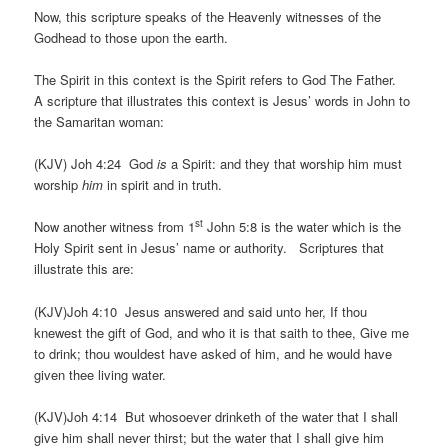
Now, this scripture speaks of the Heavenly witnesses of the
Godhead to those upon the earth.
The Spirit in this context is the Spirit refers to God The Father.
A scripture that illustrates this context is Jesus’ words in John to
the Samaritan woman:
(KJV) Joh 4:24 God
is
a Spirit: and they that worship him must
worship
him
in spirit and in truth.
st
Now another witness from 1
John 5:8 is the water which is the
Holy Spirit sent in Jesus’ name or authority. Scriptures that
illustrate this are:
(KJV)Joh 4:10 Jesus answered and said unto her, If thou
knewest the gift of God, and who it is that saith to thee, Give me
to drink; thou wouldest have asked of him, and he would have
given thee living water.
(KJV)Joh 4:14 But whosoever drinketh of the water that I shall
give him shall never thirst; but the water that I shall give him