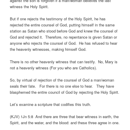
against the son is forgiven if a man/woman believes the last
witness the Holy Spirit.
But if one rejects the testimony of the Holy Spirit, he has
rejected the entire counsel of God, putting himself in the same
station as Satan who stood before God and knew the counsel of
God and rejected it. Therefore, no repentance is given Satan or
anyone who rejects the counsel of God. He has refused to hear
the heavenly witnesses, making himself God.
There is no other heavenly witness that can testify. No, Mary is
not a heavenly witness (For you who are Catholics).
So, by virtual of rejection of the counsel of God a man/woman
seals their fate. For there is no one else to hear. They have
blasphemed the entire council of God by rejecting the Holy Spirit.
Let’s examine a scripture that codifies this truth.
(KJV) 1Jn 5:8 And there are three that bear witness in earth, the
Spirit, and the water, and the blood: and these three agree in one.