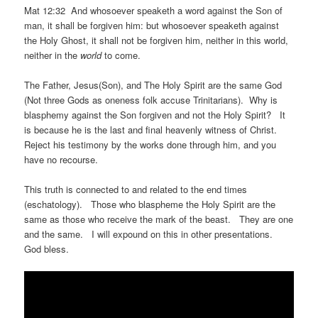
Mat 12:32 And whosoever speaketh a word against the Son of
man, it shall be forgiven him: but whosoever speaketh against
the Holy Ghost, it shall not be forgiven him, neither in this world,
neither in the
world
to come.
The Father, Jesus(Son), and The Holy Spirit are the same God
(Not three Gods as oneness folk accuse Trinitarians). Why is
blasphemy against the Son forgiven and not the Holy Spirit? It
is because he is the last and final heavenly witness of Christ.
Reject his testimony by the works done through him, and you
have no recourse.
This truth is connected to and related to the end times
(eschatology). Those who blaspheme the Holy Spirit are the
same as those who receive the mark of the beast. They are one
and the same. I will expound on this in other presentations.
God bless.