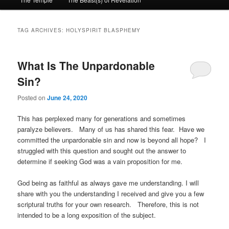
primary
secondary
content
content
TAG ARCHIVES:
HOLYSPIRIT BLASPHEMY
What Is The Unpardonable
Sin?
Posted on
June 24, 2020
This has perplexed many for generations and sometimes
paralyze believers. Many of us has shared this fear. Have we
committed the unpardonable sin and now is beyond all hope? I
struggled with this question and sought out the answer to
determine if seeking God was a vain proposition for me.
God being as faithful as always gave me understanding. I will
share with you the understanding I received and give you a few
scriptural truths for your own research. Therefore, this is not
intended to be a long exposition of the subject.