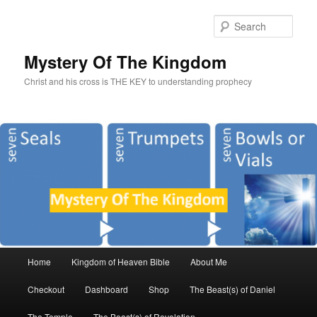
Sear
Mystery Of The Kingdom
Christ and his cross is THE KEY to understanding prophecy
Main
Home
Kingdom of Heaven Bible
About Me
Skip
Skip
menu
Checkout
Dashboard
Shop
The Beast(s) of Daniel
to
to
The Temple
The Beast(s) of Revelation