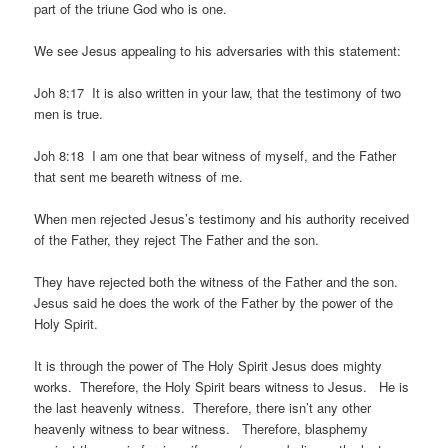
part of the triune God who is one.
We see Jesus appealing to his adversaries with this statement:
Joh 8:17 It is also written in your law, that the testimony of two
men is true.
Joh 8:18 I am one that bear witness of myself, and the Father
that sent me beareth witness of me.
When men rejected Jesus’s testimony and his authority received
of the Father, they reject The Father and the son.
They have rejected both the witness of the Father and the son.
Jesus said he does the work of the Father by the power of the
Holy Spirit.
It is through the power of The Holy Spirit Jesus does mighty
works. Therefore, the Holy Spirit bears witness to Jesus. He is
the last heavenly witness. Therefore, there isn’t any other
heavenly witness to bear witness. Therefore, blasphemy