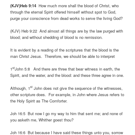
(KJV)Heb 9:14
How much more shall the blood of Christ, who
through the eternal Spirit offered himself without spot to God,
purge your conscience from dead works to serve the living God?
(KJV) Heb 9:22 And almost all things are by the law purged with
blood; and without shedding of blood is no remission.
It is evident by a reading of the scriptures that the blood is the
man Christ Jesus. Therefore, we should be able to interpret
st
1
John 5:8 And there are three that bear witness in earth, the
Spirit, and the water, and the blood: and these three agree in one.
st
Although, 1
John does not give the sequence of the witnesses,
other scripture does. For example, in John where Jesus refers to
the Holy Spirit as The Comforter.
Joh 16:5 But now I go my way to him that sent me; and none of
you asketh me, Whither goest thou?
Joh 16:6 But because I have said these things unto you, sorrow