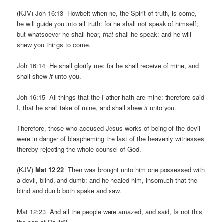
(KJV) Joh 16:13 Howbeit when he, the Spirit of truth, is come,
he will guide you into all truth: for he shall not speak of himself;
but whatsoever he shall hear,
that
shall he speak: and he will
shew you things to come.
Joh 16:14 He shall glorify me: for he shall receive of mine, and
shall shew
it
unto you.
Joh 16:15 All things that the Father hath are mine: therefore said
I, that he shall take of mine, and shall shew
it
unto you.
Therefore, those who accused Jesus works of being of the devil
were in danger of blaspheming the last of the heavenly witnesses
thereby rejecting the whole counsel of God.
(KJV)
Mat 12:22
Then was brought unto him one possessed with
a devil, blind, and dumb: and he healed him, insomuch that the
blind and dumb both spake and saw.
Mat 12:23 And all the people were amazed, and said, Is not this
the son of David?