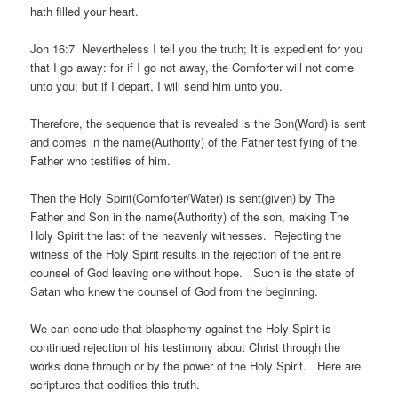
hath filled your heart.
Joh 16:7 Nevertheless I tell you the truth; It is expedient for you
that I go away: for if I go not away, the Comforter will not come
unto you; but if I depart, I will send him unto you.
Therefore, the sequence that is revealed is the Son(Word) is sent
and comes in the name(Authority) of the Father testifying of the
Father who testifies of him.
Then the Holy Spirit(Comforter/Water) is sent(given) by The
Father and Son in the name(Authority) of the son, making The
Holy Spirit the last of the heavenly witnesses. Rejecting the
witness of the Holy Spirit results in the rejection of the entire
counsel of God leaving one without hope. Such is the state of
Satan who knew the counsel of God from the beginning.
We can conclude that blasphemy against the Holy Spirit is
continued rejection of his testimony about Christ through the
works done through or by the power of the Holy Spirit. Here are
scriptures that codifies this truth.