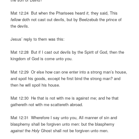
Mat 12:24 But when the Pharisees heard
it,
they said, This
fellow
doth not cast out devils, but by Beelzebub the prince of
the devils.
Jesus’ reply to them was this:
Mat 12:28 But if I cast out devils by the Spirit of God, then the
kingdom of God is come unto you.
Mat 12:29 Or else how can one enter into a strong man’s house,
and spoil his goods, except he first bind the strong man? and
then he will spoil his house.
Mat 12:30 He that is not with me is against me; and he that
gathereth not with me scattereth abroad.
Mat 12:31 Wherefore I say unto you, All manner of sin and
blasphemy shall be forgiven unto men: but the blasphemy
against
the
Holy
Ghost shall not be forgiven unto men.