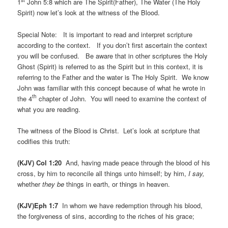
st
1
John 5:8 which are The Spirit(Father), The Water (The Holy
Spirit) now let’s look at the witness of the Blood.
Special Note: It is important to read and interpret scripture
according to the context. If you don’t first ascertain the context
you will be confused. Be aware that in other scriptures the Holy
Ghost (Spirit) is referred to as the Spirit but in this context, it is
referring to the Father and the water is The Holy Spirit. We know
John was familiar with this concept because of what he wrote in
th
the 4
chapter of John. You will need to examine the context of
what you are reading.
The witness of the Blood is Christ. Let’s look at scripture that
codifies this truth:
(KJV) Col 1:20
And, having made peace through the blood of his
cross, by him to reconcile all things unto himself; by him,
I say,
whether
they be
things in earth, or things in heaven.
(KJV)Eph 1:7
In whom we have redemption through his blood,
the forgiveness of sins, according to the riches of his grace;