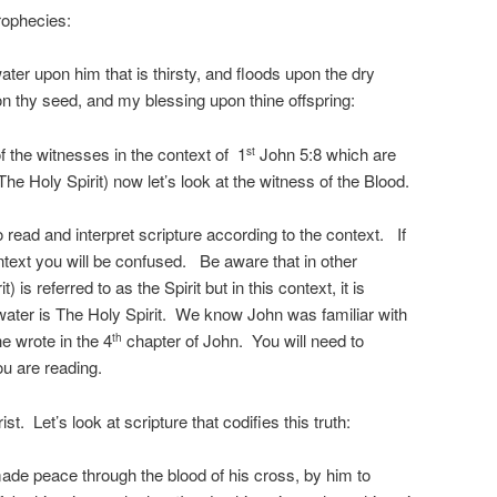
rophecies:
ater upon him that is thirsty, and floods upon the dry
pon thy seed, and my blessing upon thine offspring:
the witnesses in the context of 1
John 5:8 which are
st
The Holy Spirit) now let’s look at the witness of the Blood.
o read and interpret scripture according to the context. If
ontext you will be confused. Be aware that in other
 is referred to as the Spirit but in this context, it is
 water is The Holy Spirit. We know John was familiar with
e wrote in the 4
chapter of John. You will need to
th
u are reading.
st. Let’s look at scripture that codifies this truth:
de peace through the blood of his cross, by him to