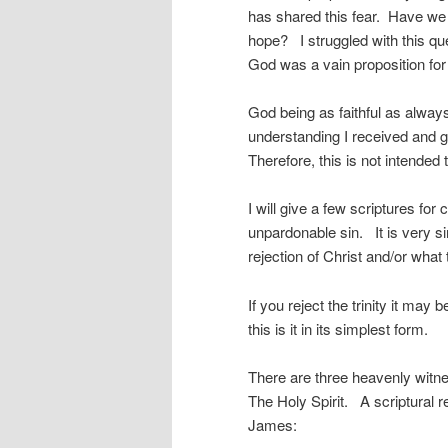
has shared this fear. Have we
hope? I struggled with this qu
God was a vain proposition fo
God being as faithful as alway
understanding I received and g
Therefore, this is not intended
I will give a few scriptures f
unpardonable sin. It is very s
rejection of Christ and/or what
If you reject the trinity it ma
this is it in its simplest form.
There are three heavenly witne
The Holy Spirit. A scriptural r
James: