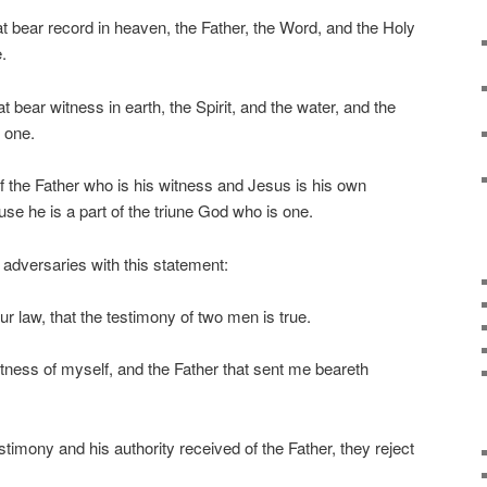
t bear record in heaven, the Father, the Word, and the Holy
.
t bear witness in earth, the Spirit, and the water, and the
 one.
f the Father who is his witness and Jesus is his own
se he is a part of the triune God who is one.
adversaries with this statement:
our law, that the testimony of two men is true.
tness of myself, and the Father that sent me beareth
imony and his authority received of the Father, they reject