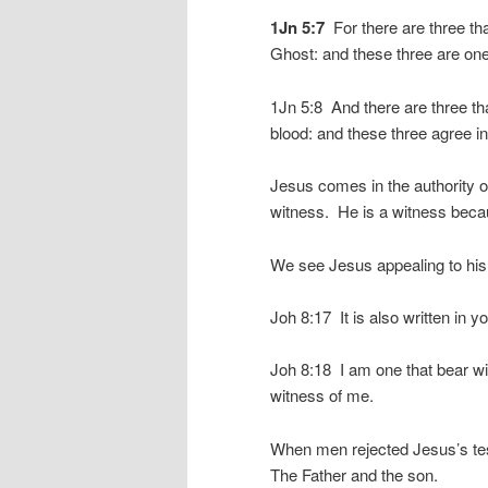
1Jn 5:7
For there are three tha
Ghost: and these three are one
1Jn 5:8 And there are three tha
blood: and these three agree in
Jesus comes in the authority o
witness. He is a witness becau
We see Jesus appealing to his 
Joh 8:17 It is also written in y
Joh 8:18 I am one that bear wi
witness of me.
When men rejected Jesus’s test
The Father and the son.