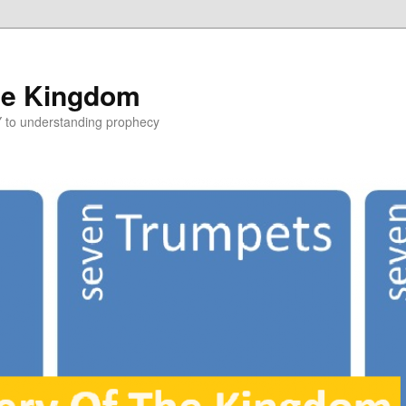
he Kingdom
Y to understanding prophecy