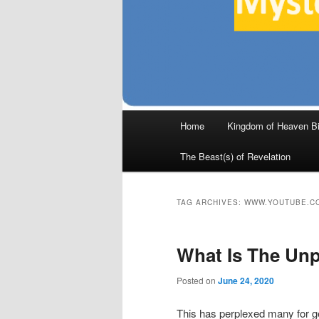
Main
Home
Kingdom of Heaven Bi
Skip
Skip
menu
The Beast(s) of Revelation
to
to
primary
secondary
TAG ARCHIVES:
WWW.YOUTUBE.C
content
content
What Is The Un
Posted on
June 24, 2020
This has perplexed many for 