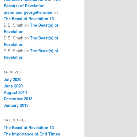
Beast(s) of Revelation
justin and georgette oden
on
The Beast of Revelation 13
D.E. Smith
on
The Beast(s) of
Revelation
D.E. Smith
on
The Beast(s) of
Revelation
D.E. Smith
on
The Beast(s) of
Revelation
ARCHIVES
July 2020
June 2020
August 2014
December 2013
January 2013
CATEGORIES
The Beast of Revelation 13
The Importance of End Times