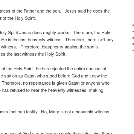
itness of the Father and the son. Jesus said he does the
 of the Holy Spirit.
 Holy Spirit Jesus does mighty works. Therefore, the Holy
He is the last heavenly witness. Therefore, there isn’t any
r witness. Therefore, blasphemy against the son is
es the last witness the Holy Spirit.
 of the Holy Spirit, he has rejected the entire counsel of
ame station as Satan who stood before God and knew the
. Therefore, no repentance is given Satan or anyone who
e has refused to hear the heavenly witnesses, making
ness that can testify. No, Mary is not a heavenly witness
the counsel of God a man/woman seals their fate. For there