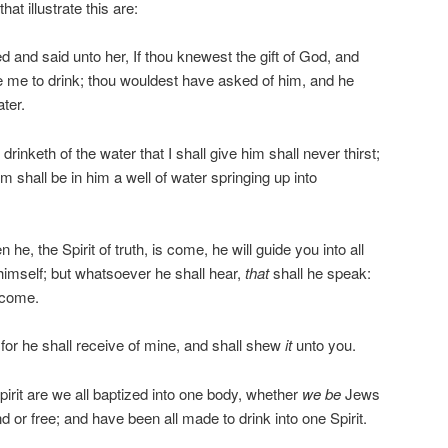
at illustrate this are:
nd said unto her, If thou knewest the gift of God, and
ive me to drink; thou wouldest have asked of him, and he
ter.
nketh of the water that I shall give him shall never thirst;
him shall be in him a well of water springing up into
e, the Spirit of truth, is come, he will guide you into all
f himself; but whatsoever he shall hear,
that
shall he speak:
 come.
 for he shall receive of mine, and shall shew
it
unto you.
rit are we all baptized into one body, whether
we be
Jews
 or free; and have been all made to drink into one Spirit.