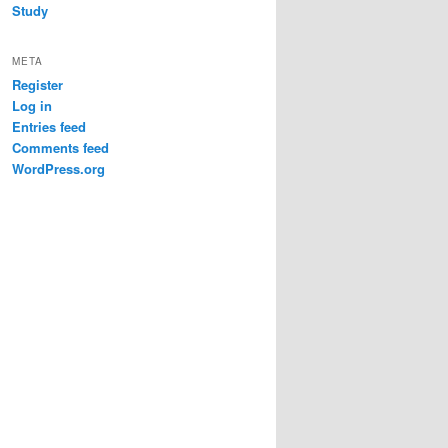
Study
META
Register
Log in
Entries feed
Comments feed
WordPress.org