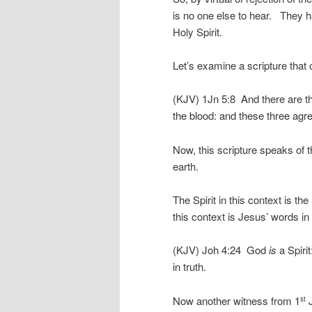
is no one else to hear. They h
Holy Spirit.
Let’s examine a scripture that c
(KJV) 1Jn 5:8 And there are thr
the blood: and these three agre
Now, this scripture speaks of
earth.
The Spirit in this context is th
this context is Jesus’ words i
(KJV) Joh 4:24 God
is
a Spiri
in truth.
Now another witness from 1
J
st