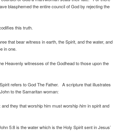
ave blasphemed the entire council of God by rejecting the
odifies this truth.
ee that bear witness in earth, the Spirit, and the water, and
e in one.
 the Heavenly witnesses of the Godhead to those upon the
e Spirit refers to God The Father. A scripture that illustrates
n John to the Samaritan woman:
t: and they that worship him must worship
him
in spirit and
ohn 5:8 is the water which is the Holy Spirit sent in Jesus’