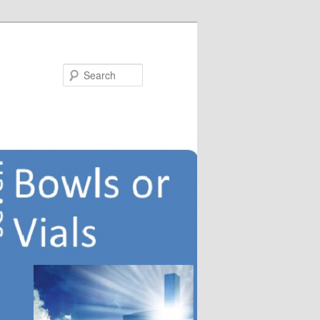
Search