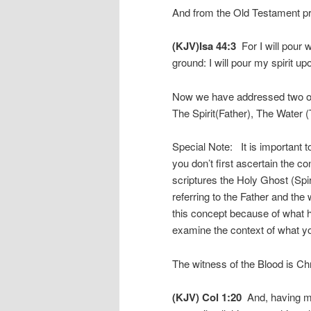
And from the Old Testament p
(KJV)Isa 44:3
For I will pour w
ground: I will pour my spirit u
Now we have addressed two of 
The Spirit(Father), The Water (
Special Note: It is important t
you don’t first ascertain the c
scriptures the Holy Ghost (Spirit)
referring to the Father and the
this concept because of what h
examine the context of what yo
The witness of the Blood is Chri
(KJV) Col 1:20
And, having ma