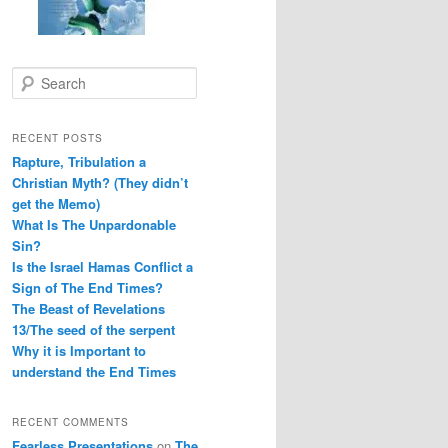
S
e
a
r
RECENT POSTS
c
Rapture, Tribulation a
h
Christian Myth? (They didn’t
get the Memo)
What Is The Unpardonable
Sin?
Is the Israel Hamas Conflict a
Sign of The End Times?
The Beast of Revelations
13/The seed of the serpent
Why it is Important to
understand the End Times
RECENT COMMENTS
Fearless Presentations
on
The