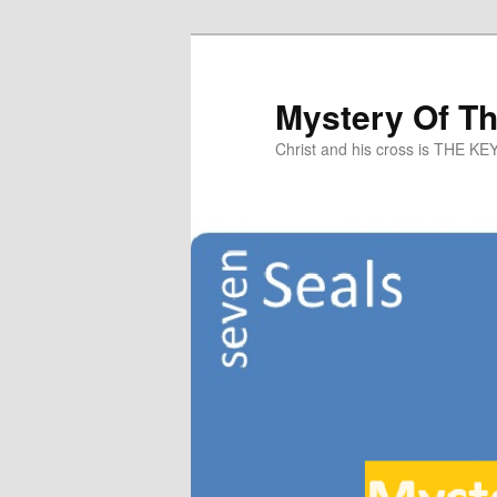
Mystery Of T
Christ and his cross is THE KE