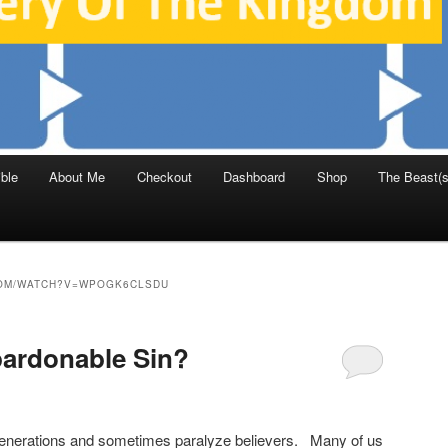
ble
About Me
Checkout
Dashboard
Shop
The Beast(s
OM/WATCH?V=WPOGK6CLSDU
pardonable Sin?
generations and sometimes paralyze believers. Many of us