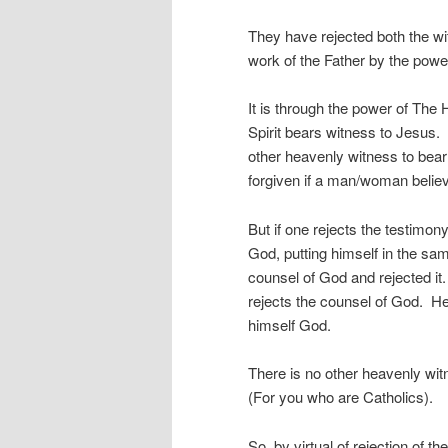
They have rejected both the w
work of the Father by the power
It is through the power of The
Spirit bears witness to Jesus. 
other heavenly witness to bea
forgiven if a man/woman believ
But if one rejects the testimony
God, putting himself in the s
counsel of God and rejected it
rejects the counsel of God. H
himself God.
There is no other heavenly wit
(For you who are Catholics).
So, by virtual of rejection of 