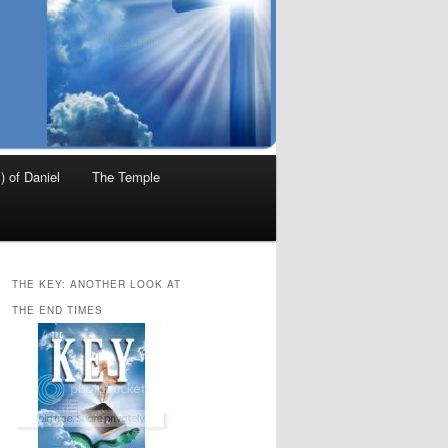
) of Daniel
The Temple
THE KEY: ANOTHER LOOK AT
THE END TIMES