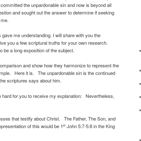
 committed the unpardonable sin and now is beyond all
estion and sought out the answer to determine if seeking
r me.
s gave me understanding. I will share with you the
ive you a few scriptural truths for your own research.
 to be a long exposition of the subject.
or comparison and show how they harmonize to represent the
imple. Here it is. The unpardonable sin is the continued
 the scriptures says about him.
y be hard for you to receive my explanation: Nevertheless,
sses that testify about Christ. The Father, The Son, and
epresentation of this would be 1
John 5:7-5:8 in the King
st