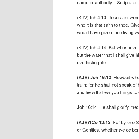
name or authority. Scriptures th
(KJV)Joh 4:10 Jesus answered a
who it is that saith to thee, G
would have given thee living wa
(KJV)Joh 4:14 But whosoever dri
but the water that I shall give 
everlasting life.
(KJV) Joh 16:13
Howbeit when h
truth: for he shall not speak o
and he will shew you things to
Joh 16:14 He shall glorify me:
(KJV)1Co 12:13
For by one Spi
or Gentiles, whether
we be
bond